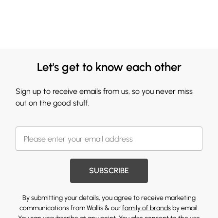
Let's get to know each other
Sign up to receive emails from us, so you never miss
out on the good stuff.
SUBSCRIBE
By submitting your details, you agree to receive marketing
communications from Wallis & our
family of brands
by email.