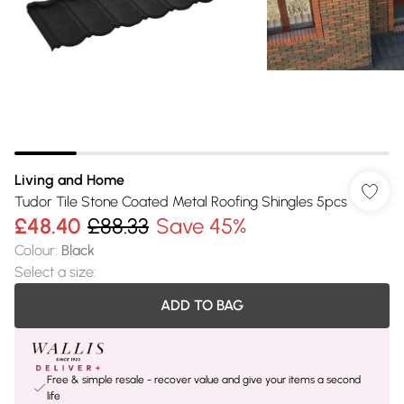
Living and Home
Tudor Tile Stone Coated Metal Roofing Shingles 5pcs
£48.40
£88.33
Save 45%
Colour
:
Black
Select a size
:
ADD TO BAG
Free & simple resale - recover value and give your items a second
life