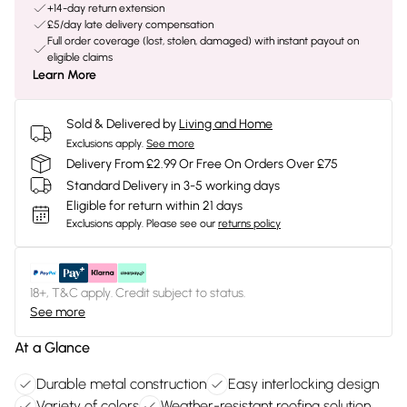
+14-day return extension
£5/day late delivery compensation
Full order coverage (lost, stolen, damaged) with instant payout on
eligible claims
Learn More
Sold & Delivered by
Living and Home
Exclusions apply.
See more
Delivery From £2.99 Or Free On Orders Over £75
Standard Delivery in 3-5 working days
Eligible for return within 21 days
Exclusions apply.
Please see our
returns policy
18+, T&C apply. Credit subject to status.
See more
At a Glance
Durable metal construction
Easy interlocking design
Variety of colors
Weather-resistant roofing solution