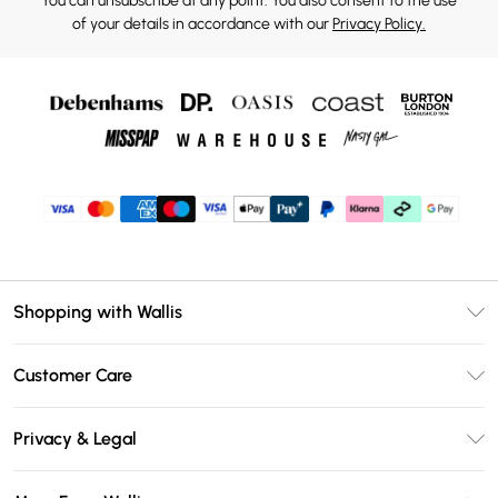
You can unsubscribe at any point. You also consent to the use
of your details in accordance with our
Privacy Policy.
Shopping with Wallis
Unlimited Delivery
Customer Care
Wallis Deliver+
Contact Us
Size Guide
Privacy & Legal
Return Your Order
DebenhamsPay+
Privacy Policy
Frequently Asked Questions