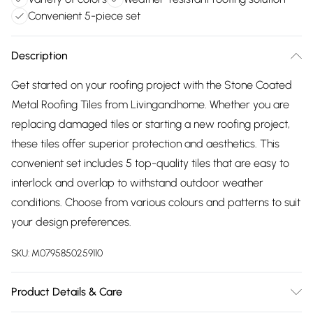
Convenient 5-piece set
Description
Get started on your roofing project with the Stone Coated
Metal Roofing Tiles from Livingandhome. Whether you are
replacing damaged tiles or starting a new roofing project,
these tiles offer superior protection and aesthetics. This
convenient set includes 5 top-quality tiles that are easy to
interlock and overlap to withstand outdoor weather
conditions. Choose from various colours and patterns to suit
your design preferences.
SKU:
M0795850259110
Product Details & Care