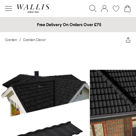
Free Delivery On Orders Over £75
Garden
/
Garden Décor