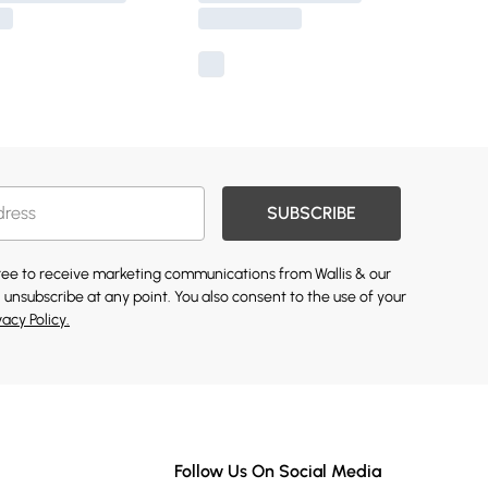
SUBSCRIBE
gree to receive marketing communications from Wallis & our
 unsubscribe at any point. You also consent to the use of your
vacy Policy.
Follow Us On Social Media