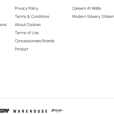
Privacy Policy
Careers At Wallis
Terms & Conditions
Modern Slavery State
ions
About Cookies
Terms of Use
Concessionaire Brands
Product