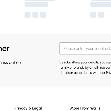
her
 miss out on
By submitting your details, you a
family of brands
by email. You can
details in accordance with our
Pri
Privacy & Legal
More From Wallis