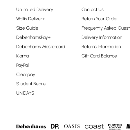
Unlimited Delivery
Contact Us
Wallis Deliver+
Return Your Order
Size Guide
Frequently Asked Quest
DebenhamsPay+
Delivery Information
Debenhams Mastercard
Returns Information
Klarna
Gift Card Balance
PayPal
Clearpay
Student Beans
UNiDAYS