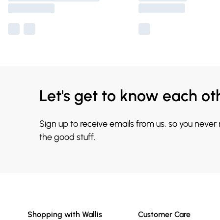
Let's get to know each ot
Sign up to receive emails from us, so you never
the good stuff.
Shopping with Wallis
Customer Care