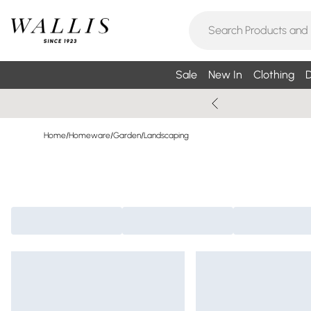
Sale
New In
Clothing
D
Home
/
Homeware
/
Garden
/
Landscaping