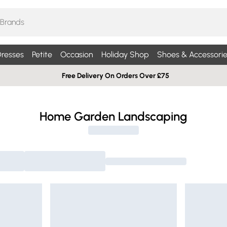
resses
Petite
Occasion
Holiday Shop
Shoes & Accessorie
Free Delivery On Orders Over £75
Home Garden Landscaping