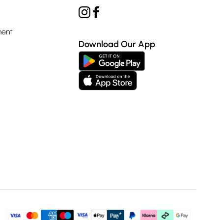
ment
Download Our App