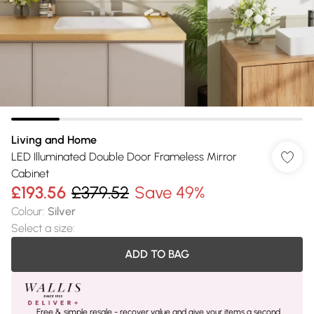
Living and Home
LED Illuminated Double Door Frameless Mirror
Cabinet
£193.56
£379.52
Save 49%
Colour
:
Silver
Select a size
:
ADD TO BAG
Free & simple resale - recover value and give your items a second