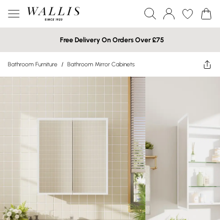
Free Delivery On Orders Over £75
Bathroom Furniture
/
Bathroom Mirror Cabinets