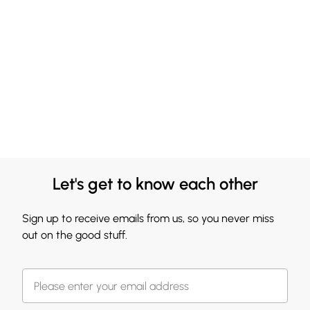
Let's get to know each other
Sign up to receive emails from us, so you never miss
out on the good stuff.