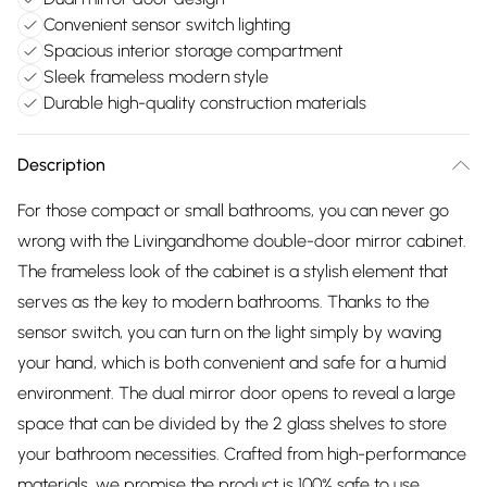
Convenient sensor switch lighting
Spacious interior storage compartment
Sleek frameless modern style
Durable high-quality construction materials
Description
For those compact or small bathrooms, you can never go
wrong with the Livingandhome double-door mirror cabinet.
The frameless look of the cabinet is a stylish element that
serves as the key to modern bathrooms. Thanks to the
sensor switch, you can turn on the light simply by waving
your hand, which is both convenient and safe for a humid
environment. The dual mirror door opens to reveal a large
space that can be divided by the 2 glass shelves to store
your bathroom necessities. Crafted from high-performance
materials, we promise the product is 100% safe to use.