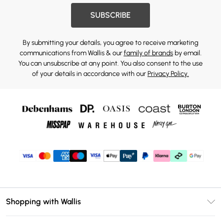
SUBSCRIBE
By submitting your details, you agree to receive marketing
communications from Wallis & our
family of brands
by email.
You can unsubscribe at any point. You also consent to the use
of your details in accordance with our
Privacy Policy.
Shopping with Wallis