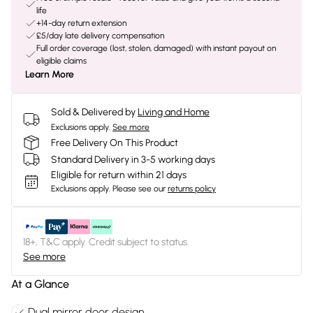
life
+14-day return extension
£5/day late delivery compensation
Full order coverage (lost, stolen, damaged) with instant payout on
eligible claims
Learn More
Sold & Delivered by
Living and Home
Exclusions apply.
See more
Free Delivery On This Product
Standard Delivery in 3-5 working days
Eligible for return within 21 days
Exclusions apply.
Please see our
returns policy
18+, T&C apply. Credit subject to status.
See more
At a Glance
Dual mirror door design