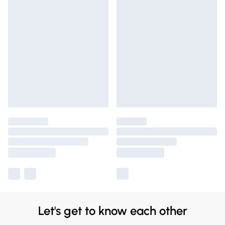
Let's get to know each other