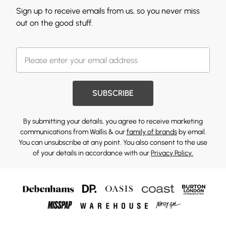
Sign up to receive emails from us, so you never miss
out on the good stuff.
SUBSCRIBE
By submitting your details, you agree to receive marketing
communications from Wallis & our
family of brands
by email.
You can unsubscribe at any point. You also consent to the use
of your details in accordance with our
Privacy Policy.