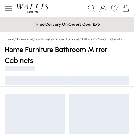
Free Delivery On Orders Over £75
Home
/
Homeware
/
Furniture
/
Bathroom Furniture
/
Bathroom Mirror Cabinets
Home Furniture Bathroom Mirror
Cabinets