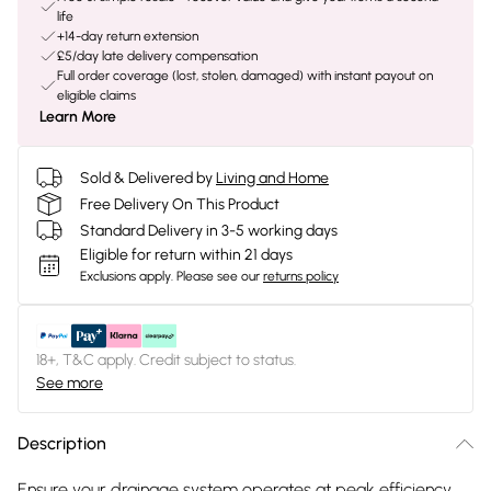
life
+14-day return extension
£5/day late delivery compensation
Full order coverage (lost, stolen, damaged) with instant payout on
eligible claims
Learn More
Sold & Delivered by
Living and Home
Free Delivery On This Product
Standard Delivery in 3-5 working days
Eligible for return within 21 days
Exclusions apply.
Please see our
returns policy
18+, T&C apply. Credit subject to status.
See more
Description
Ensure your drainage system operates at peak efficiency