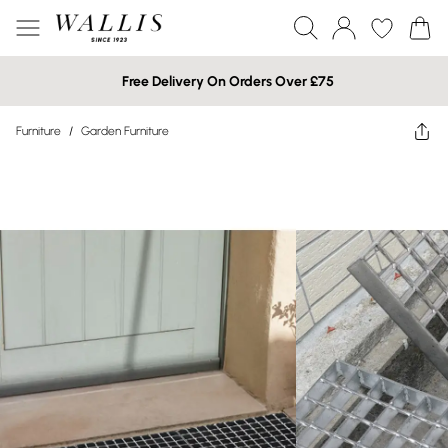
Free Delivery On Orders Over £75
Furniture
/
Garden Furniture