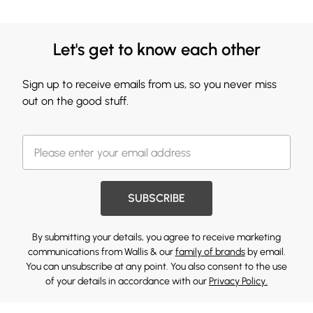
Let's get to know each other
Sign up to receive emails from us, so you never miss
out on the good stuff.
SUBSCRIBE
By submitting your details, you agree to receive marketing
communications from Wallis & our
family of brands
by email.
You can unsubscribe at any point. You also consent to the use
of your details in accordance with our
Privacy Policy.