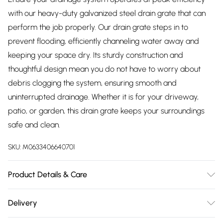
with our heavy-duty galvanized steel drain grate that can
perform the job properly. Our drain grate steps in to
prevent flooding, efficiently channeling water away and
keeping your space dry. Its sturdy construction and
thoughtful design mean you do not have to worry about
debris clogging the system, ensuring smooth and
uninterrupted drainage. Whether it is for your driveway,
patio, or garden, this drain grate keeps your surroundings
safe and clean.
SKU:
M0633406640701
Product Details & Care
Overall Dimensions: 100cm W x 100cm D x 3cm H/Grid
Delivery
Dimensions: 3cm L x 3cm W/Material: Galvanized
Free delivery on all order over £75 (exc. Bulky Item