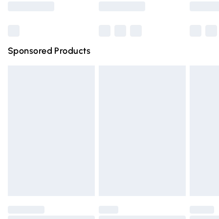
Bulky Item Delivery
£4.99
Northern Ireland Super Saver Delivery
£2.99
Sponsored Products
Northern Ireland Standard Delivery
£4.99
Unlimited free delivery for a year with Unlimited Delivery
for £14.99
Find out more
Please note, some delivery methods are not available for
products delivered by our brand partners & they may
have longer delivery times.
Find out more