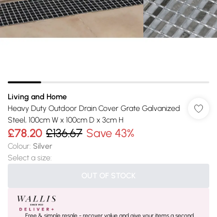
Living and Home
Heavy Duty Outdoor Drain Cover Grate Galvanized
Steel, 100cm W x 100cm D x 3cm H
£78.20
£136.67
Save 43%
Colour
:
Silver
Select a size
:
OUT OF STOCK
Free & simple resale - recover value and give your items a second