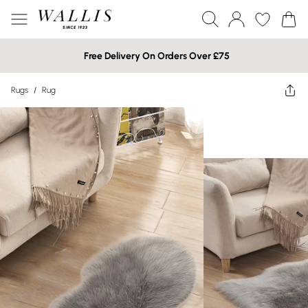
Free Delivery On Orders Over £75
Rugs
/
Rug