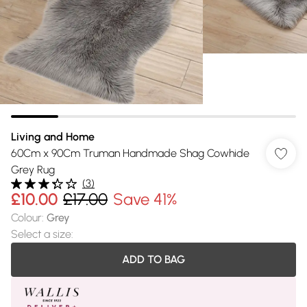
Living and Home
60Cm x 90Cm Truman Handmade Shag Cowhide
Grey Rug
(
3
)
£10.00
£17.00
Save 41%
Colour
:
Grey
Select a size
:
ADD TO BAG