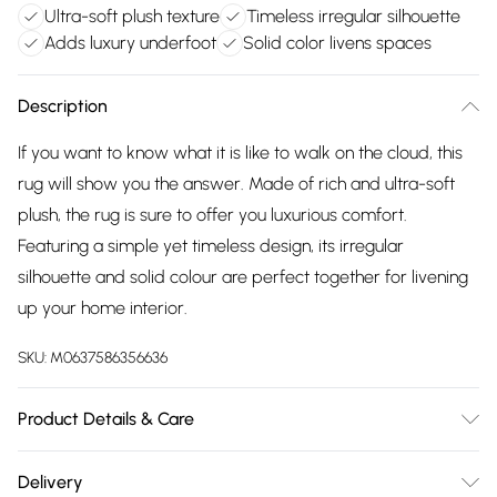
Ultra-soft plush texture
Timeless irregular silhouette
Adds luxury underfoot
Solid color livens spaces
Description
If you want to know what it is like to walk on the cloud, this
rug will show you the answer. Made of rich and ultra-soft
plush, the rug is sure to offer you luxurious comfort.
Featuring a simple yet timeless design, its irregular
silhouette and solid colour are perfect together for livening
up your home interior.
SKU:
M0637586356636
Product Details & Care
Shape: irregular /Diameter: 60Cm x 90Cm/Material:
Delivery
Polyester/Colour: grey.