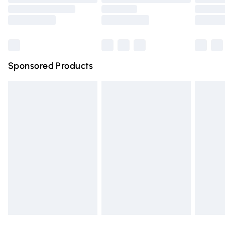
Order before 9pm Sunday - Friday and before 8pm
Saturday
Bulky Item Delivery
£4.99
Northern Ireland Super Saver Delivery
£2.99
Sponsored Products
Northern Ireland Standard Delivery
£4.99
Unlimited free delivery for a year with Unlimited Delivery
for £14.99
Find out more
Please note, some delivery methods are not available for
products delivered by our brand partners & they may
have longer delivery times.
Find out more