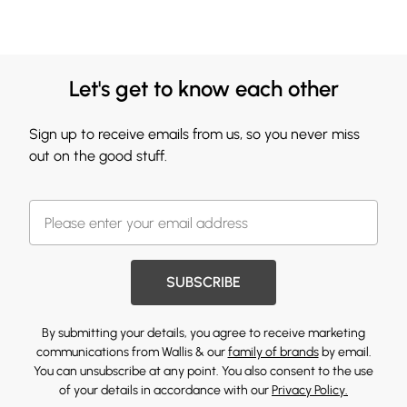
Let's get to know each other
Sign up to receive emails from us, so you never miss
out on the good stuff.
SUBSCRIBE
By submitting your details, you agree to receive marketing
communications from Wallis & our
family of brands
by email.
You can unsubscribe at any point. You also consent to the use
of your details in accordance with our
Privacy Policy.