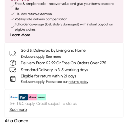
Free & simple resale - recover value and give your items a second
life
+14-day return extension
£5/day late delivery compensation
Full order coverage (lost, stolen, damaged) with instant payout on
eligible claims
Learn More
Sold & Delivered by
Living and Home
Exclusions apply.
See more
Delivery From £2.99 Or Free On Orders Over £75
Standard Delivery in 3-5 working days
Eligible for return within 21 days
Exclusions apply.
Please see our
returns policy
18+, T&C apply. Credit subject to status.
See more
At a Glance