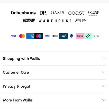
Shopping with Wallis
Unlimited Delivery
Customer Care
Wallis Deliver+
Contact Us
Size Guide
Privacy & Legal
Return Your Order
DebenhamsPay+
Privacy Policy
Frequently Asked Questions
More From Wallis
Debenhams Mastercard
Terms & Conditions
Delivery Information
Klarna