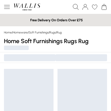
Free Delivery On Orders Over £75
Home
/
Homeware
/
Soft Furnishings
/
Rugs
/
Rug
Home Soft Furnishings Rugs Rug