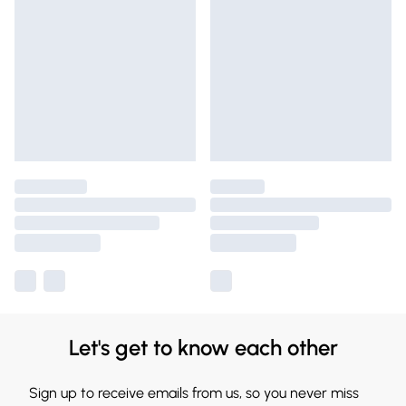
Let's get to know each other
Sign up to receive emails from us, so you never miss