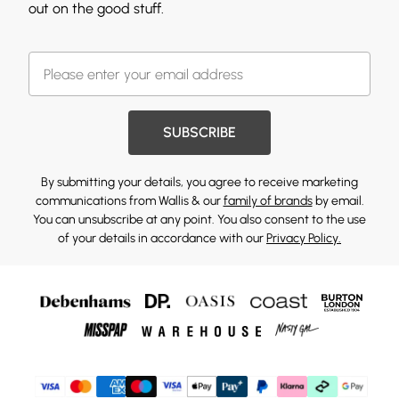
out on the good stuff.
SUBSCRIBE
By submitting your details, you agree to receive marketing
communications from Wallis & our
family of brands
by email.
You can unsubscribe at any point. You also consent to the use
of your details in accordance with our
Privacy Policy.