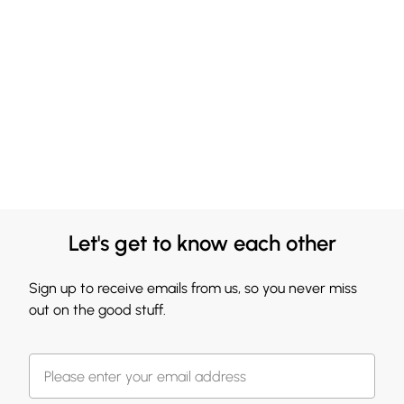
Let's get to know each other
Sign up to receive emails from us, so you never miss
out on the good stuff.