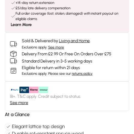
+14-day return extension
£5/day late delivery compensation
Full order coverage (lost, stolen, damaged) with instant payout on
eligible claims
Learn More
Sold & Delivered by
Living and Home
Exclusions apply.
See more
Delivery From £2.99 Or Free On Orders Over £75
Standard Delivery in 3-5 working days
Eligible for return within 21 days
Exclusions apply.
Please see our
returns policy
18+, T&C apply. Credit subject to status.
See more
At a Glance
Elegant lattice top design
Durable rot-resistant spruce wood