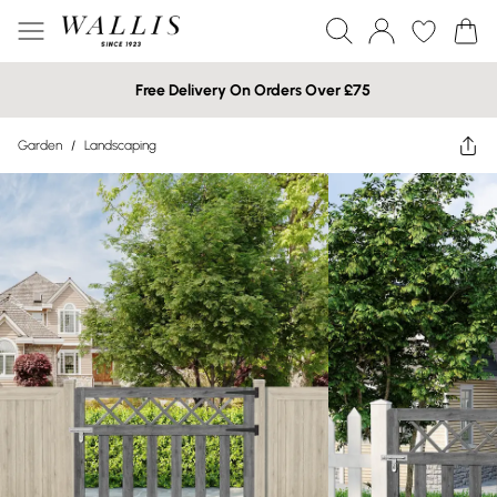
Free Delivery On Orders Over £75
Garden
/
Landscaping