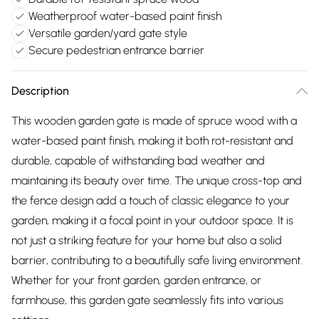
Weatherproof water-based paint finish
Versatile garden/yard gate style
Secure pedestrian entrance barrier
Description
This wooden garden gate is made of spruce wood with a
water-based paint finish, making it both rot-resistant and
durable, capable of withstanding bad weather and
maintaining its beauty over time. The unique cross-top and
the fence design add a touch of classic elegance to your
garden, making it a focal point in your outdoor space. It is
not just a striking feature for your home but also a solid
barrier, contributing to a beautifully safe living environment.
Whether for your front garden, garden entrance, or
farmhouse, this garden gate seamlessly fits into various