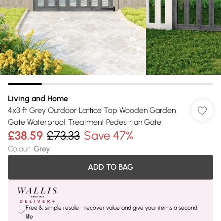
Living and Home
4x3 ft Grey Outdoor Lattice Top Wooden Garden
Gate Waterproof Treatment Pedestrian Gate
£38.59
£73.33
Save 47%
Colour
:
Grey
ADD TO BAG
Free & simple resale - recover value and give your items a second
life