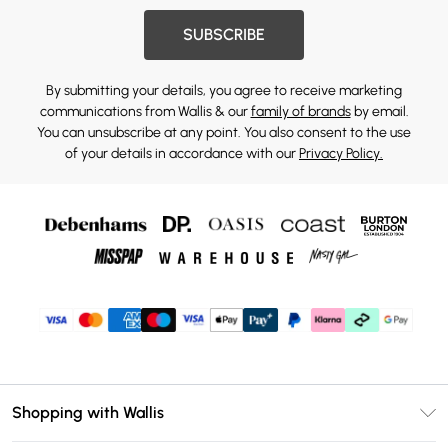
SUBSCRIBE
By submitting your details, you agree to receive marketing
communications from Wallis & our
family of brands
by email.
You can unsubscribe at any point. You also consent to the use
of your details in accordance with our
Privacy Policy.
Shopping with Wallis