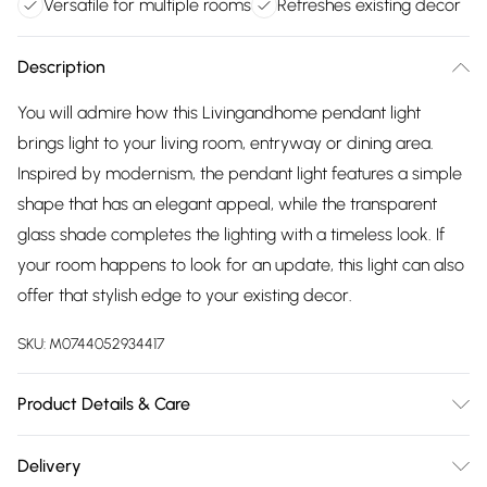
Versatile for multiple rooms
Refreshes existing decor
Description
You will admire how this Livingandhome pendant light
brings light to your living room, entryway or dining area.
Inspired by modernism, the pendant light features a simple
shape that has an elegant appeal, while the transparent
glass shade completes the lighting with a timeless look. If
your room happens to look for an update, this light can also
offer that stylish edge to your existing decor.
SKU:
M0744052934417
Product Details & Care
Lampshade Dimensions: 22cm Dia x 24cm H/Lamp Base
Delivery
Dimensions: 12cm Dia x 2.5cm H/Shape: Dome/Number of