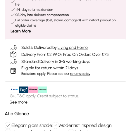
life
+14-day return extension
£5/day late delivery compensation
Full order coverage (lost, stolen, damaged) with instant payout on
eligible claims
Learn More
Sold & Delivered by
Living and Home
Delivery From £2.99 Or Free On Orders Over £75
Standard Delivery in 3-5 working days
Eligible for return within 21 days
Exclusions apply.
Please see our
returns policy
18+, T&C apply. Credit subject to status.
See more
At a Glance
Elegant glass shade
Modernist inspired design