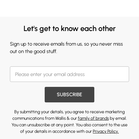
Let's get to know each other
Sign up to receive emails from us, so you never miss
out on the good stuff.
SUBSCRIBE
By submitting your details, you agree to receive marketing
communications from Wallis & our
family of brands
by email.
You can unsubscribe at any point. You also consent to the use
of your details in accordance with our
Privacy Policy.