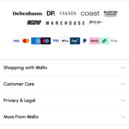
Shopping with Wallis
Unlimited Delivery
Customer Care
Wallis Deliver+
Contact Us
Size Guide
Privacy & Legal
Return Your Order
DebenhamsPay+
Privacy Policy
Frequently Asked Questions
More From Wallis
Debenhams Mastercard
Terms & Conditions
Delivery Information
Klarna