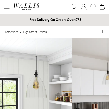
Free Delivery On Orders Over £75
Promotions
/
High Street Brands