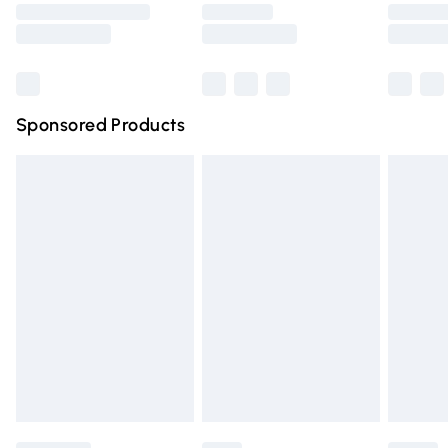
Saturday
Bulky Item Delivery
£4.99
Northern Ireland Super Saver Delivery
£2.99
Sponsored Products
Northern Ireland Standard Delivery
£4.99
Unlimited free delivery for a year with Unlimited Delivery
for £14.99
Find out more
Please note, some delivery methods are not available for
products delivered by our brand partners & they may
have longer delivery times.
Find out more