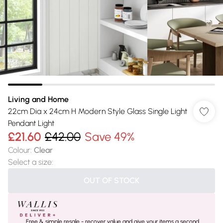
Living and Home
22cm Dia x 24cm H Modern Style Glass Single Light
Pendant Light
£21.60
£42.00
Save 49%
Colour
:
Clear
Select a size
:
OUT OF STOCK
Free & simple resale - recover value and give your items a second