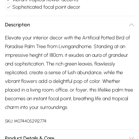
Sophisticated focal point decor
Description
Elevate your interior decor with the Artificial Potted Bird of
Paradise Palm Tree from Livingandhome. Standing at an
impressive height of 180cm, it exudes an aura of grandeur
and sophistication. The rich green leaves, flawlessly
replicated, create a sense of lush abundance, while the
vibrant flowers add a delightful pop of color. Whether
placed in a living room, office, or foyer, this lifelike palm tree
becomes an instant focal point, breathing life and tropical
charm into your surroundings.
SKU:
M0744052912774
Product Details & Care