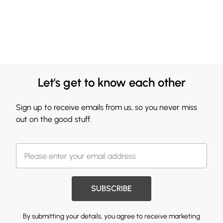
Let's get to know each other
Sign up to receive emails from us, so you never miss
out on the good stuff.
SUBSCRIBE
By submitting your details, you agree to receive marketing