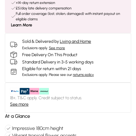
+14-day return extension
£5/day late delivery compensation
Full order coverage (lost, stolen, damaged) with instant payout on
eligible claims
Learn More
Sold & Delivered by
Living and Home
Exclusions apply.
See more
Free Delivery On This Product
Standard Delivery in 3-5 working days
Eligible for return within 21 days
Exclusions apply.
Please see our
returns policy
18+, T&C apply. Credit subject to status.
See more
At a Glance
Impressive 180cm height
Vibrant tropical flower accents