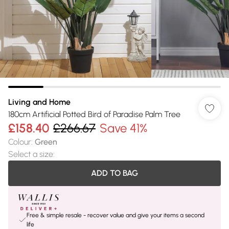
Living and Home
180cm Artificial Potted Bird of Paradise Palm Tree
£158.40
£266.67
Save 41%
Colour
:
Green
Select a size
:
ADD TO BAG
Free & simple resale - recover value and give your items a second
life