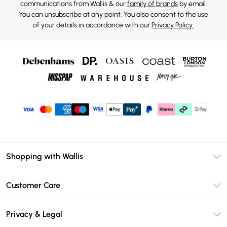
communications from Wallis & our
family of brands
by email.
You can unsubscribe at any point. You also consent to the use
of your details in accordance with our
Privacy Policy.
Shopping with Wallis
Unlimited Delivery
Customer Care
Wallis Deliver+
Contact Us
Size Guide
Privacy & Legal
Return Your Order