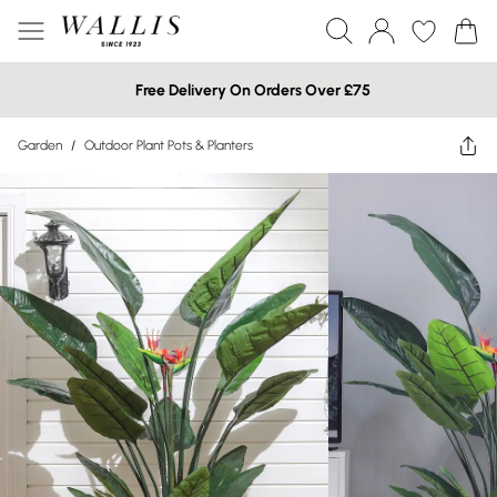
Free Delivery On Orders Over £75
Garden
/
Outdoor Plant Pots & Planters