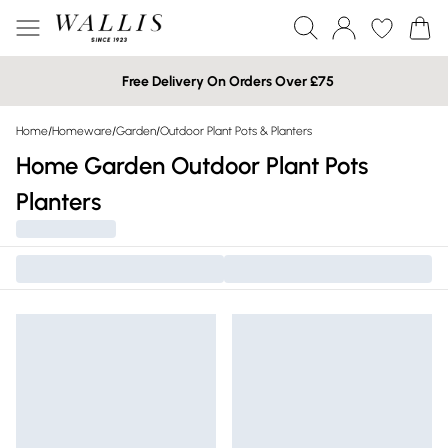
Free Delivery On Orders Over £75
Home
/
Homeware
/
Garden
/
Outdoor Plant Pots & Planters
Home Garden Outdoor Plant Pots
Planters