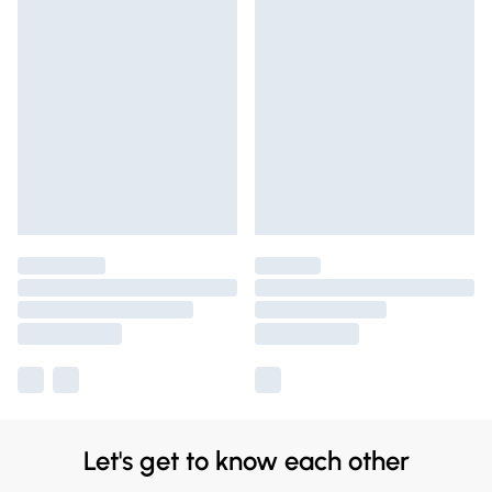
Let's get to know each other