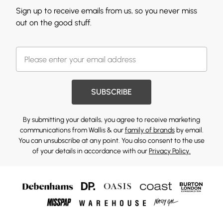
Sign up to receive emails from us, so you never miss
out on the good stuff.
SUBSCRIBE
By submitting your details, you agree to receive marketing
communications from Wallis & our
family of brands
by email.
You can unsubscribe at any point. You also consent to the use
of your details in accordance with our
Privacy Policy.