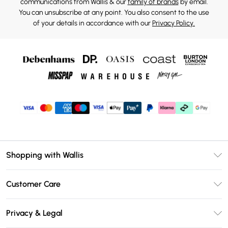
communications from Wallis & our
family of brands
by email.
You can unsubscribe at any point. You also consent to the use
of your details in accordance with our
Privacy Policy.
Shopping with Wallis
Unlimited Delivery
Customer Care
Wallis Deliver+
Contact Us
Size Guide
Privacy & Legal
Return Your Order
DebenhamsPay+