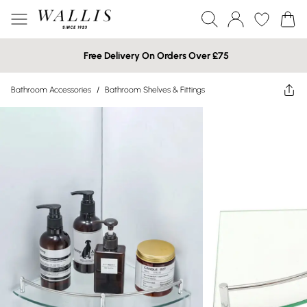
Free Delivery On Orders Over £75
Bathroom Accessories
/
Bathroom Shelves & Fittings