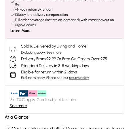
life
+14-day return extension
£5/day late delivery compensation
Full order coverage (lost, stolen, damaged) with instant payout on
eligible claims
Learn More
Sold & Delivered by
Living and Home
Exclusions apply.
See more
Delivery From £2.99 Or Free On Orders Over £75
Standard Delivery in 3-5 working days
Eligible for return within 21 days
Exclusions apply.
Please see our
returns policy
18+, T&C apply. Credit subject to status.
See more
At a Glance
Modern style glass shelf
Durable stainless steel frame