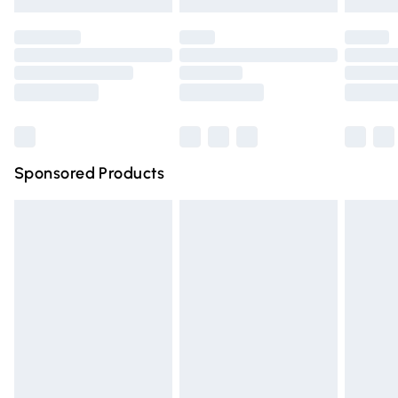
Evri ParcelShop | Express Delivery
£5.99
not affect your statutory rights.
Click
here
to view our full Returns Policy.
Premium DPD Next Day Delivery
£6.99
Order before 9pm Sunday - Friday and before 8pm
Saturday
Bulky Item Delivery
£4.99
Northern Ireland Super Saver Delivery
£2.99
Sponsored Products
Northern Ireland Standard Delivery
£4.99
Unlimited free delivery for a year with Unlimited Delivery
for £14.99
Find out more
Please note, some delivery methods are not available for
products delivered by our brand partners & they may
have longer delivery times.
Find out more