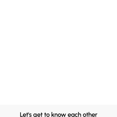
Let's get to know each other