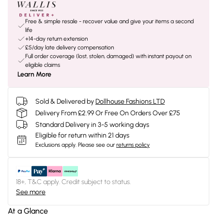
Free & simple resale - recover value and give your items a second
life
+14-day return extension
£5/day late delivery compensation
Full order coverage (lost, stolen, damaged) with instant payout on
eligible claims
Learn More
Sold & Delivered by
Dollhouse Fashions LTD
Delivery From £2.99 Or Free On Orders Over £75
Standard Delivery in 3-5 working days
Eligible for return within 21 days
Exclusions apply.
Please see our
returns policy
18+, T&C apply. Credit subject to status.
See more
At a Glance