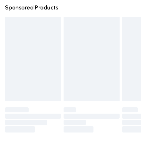
Sponsored Products
Northern Ireland Standard Delivery
£4.99
Unlimited free delivery for a year with Unlimited Delivery
for £14.99
Find out more
Please note, some delivery methods are not available for
products delivered by our brand partners & they may
have longer delivery times.
Find out more