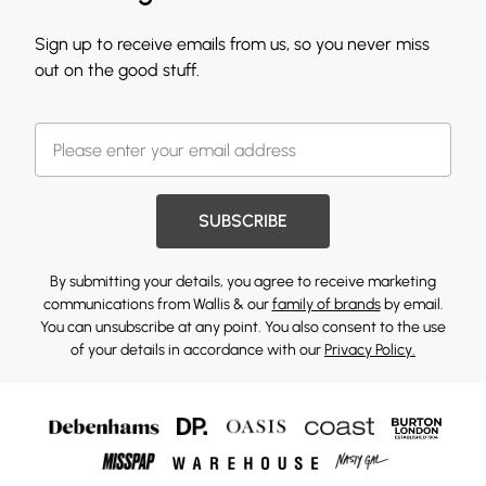
Sign up to receive emails from us, so you never miss
out on the good stuff.
SUBSCRIBE
By submitting your details, you agree to receive marketing
communications from Wallis & our
family of brands
by email.
You can unsubscribe at any point. You also consent to the use
of your details in accordance with our
Privacy Policy.