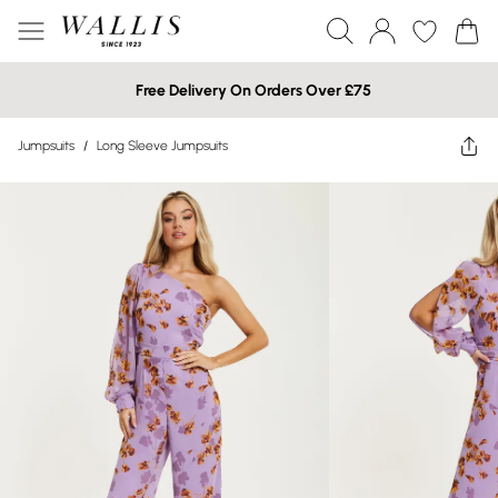
Free Delivery On Orders Over £75
Jumpsuits
/
Long Sleeve Jumpsuits