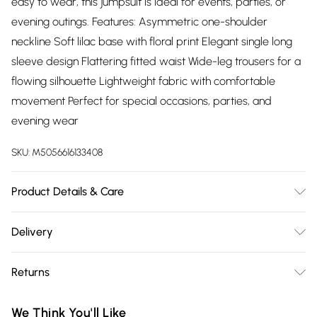
easy to wear, this jumpsuit is ideal for events, parties, or
evening outings. Features: Asymmetric one-shoulder
neckline Soft lilac base with floral print Elegant single long
sleeve design Flattering fitted waist Wide-leg trousers for a
flowing silhouette Lightweight fabric with comfortable
movement Perfect for special occasions, parties, and
evening wear
SKU:
M5056616133408
Product Details & Care
100% Polyester.Wash at 30.
Delivery
Free delivery on all order over £75 (exc. Bulky Item
Returns
Delivery)
Something not quite right? You have 21 days from the day
Super Saver Delivery
£2.99
We Think You'll Like