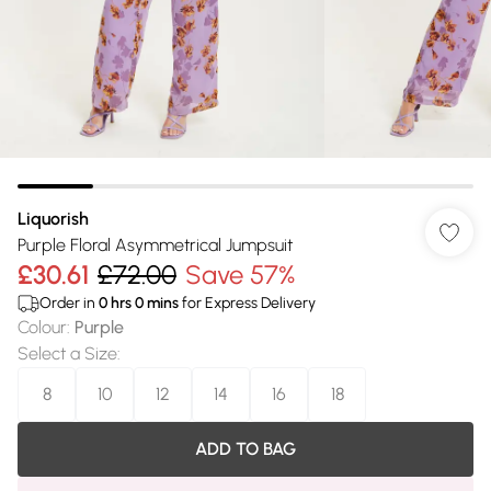
Liquorish
Purple Floral Asymmetrical Jumpsuit
£30.61
£72.00
Save 57%
Order in
0
hrs
0
mins
for Express Delivery
Colour
:
Purple
Select a Size
:
8
10
12
14
16
18
ADD TO BAG