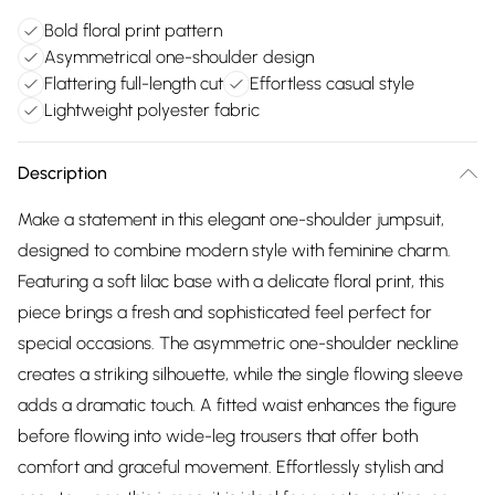
Bold floral print pattern
Asymmetrical one-shoulder design
Flattering full-length cut
Effortless casual style
Lightweight polyester fabric
Description
Make a statement in this elegant one-shoulder jumpsuit,
designed to combine modern style with feminine charm.
Featuring a soft lilac base with a delicate floral print, this
piece brings a fresh and sophisticated feel perfect for
special occasions. The asymmetric one-shoulder neckline
creates a striking silhouette, while the single flowing sleeve
adds a dramatic touch. A fitted waist enhances the figure
before flowing into wide-leg trousers that offer both
comfort and graceful movement. Effortlessly stylish and