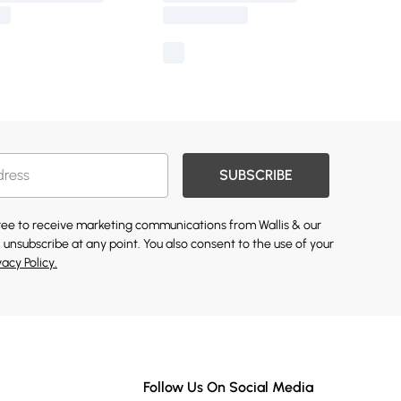
SUBSCRIBE
gree to receive marketing communications from Wallis & our
 unsubscribe at any point. You also consent to the use of your
vacy Policy.
Follow Us On Social Media