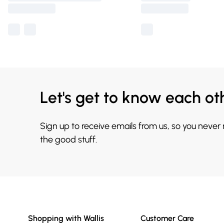
Let's get to know each ot
Sign up to receive emails from us, so you never
the good stuff.
Shopping with Wallis
Customer Care