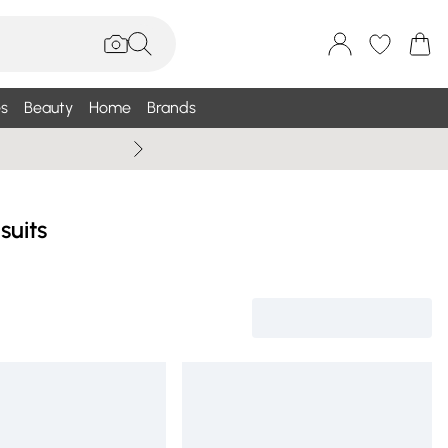
s
Beauty
Home
Brands
Wallis Summe
suits