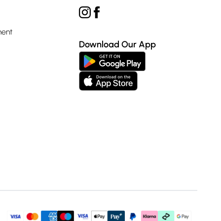
ment
Download Our App