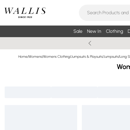
Sale
New In
Clothing
D
Home
/
Womens
/
Womens Clothing
/
Jumpsuits & Playsuits
/
Jumpsuits
/
Long S
Wome