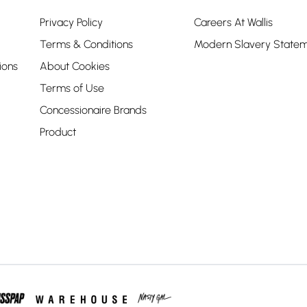
Privacy Policy
Careers At Wallis
Terms & Conditions
Modern Slavery State
ions
About Cookies
Terms of Use
Concessionaire Brands
Product