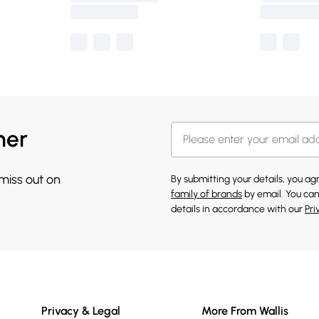
her
 miss out on
By submitting your details, you a
family of brands
by email. You can
details in accordance with our
Pri
Privacy & Legal
More From Wallis