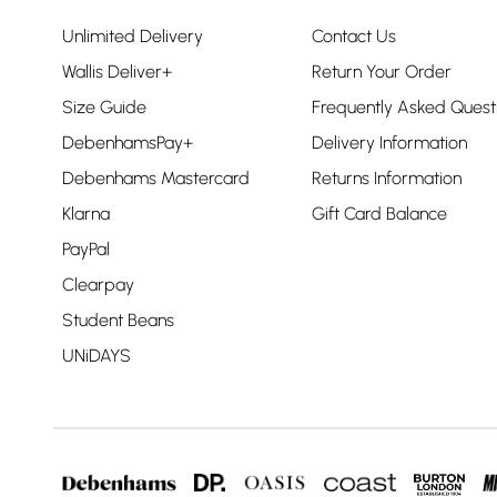
Unlimited Delivery
Contact Us
Wallis Deliver+
Return Your Order
Size Guide
Frequently Asked Quest
DebenhamsPay+
Delivery Information
Debenhams Mastercard
Returns Information
Klarna
Gift Card Balance
PayPal
Clearpay
Student Beans
UNiDAYS