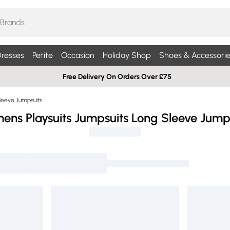
resses
Petite
Occasion
Holiday Shop
Shoes & Accessorie
Free Delivery On Orders Over £75
leeve Jumpsuits
ns Playsuits Jumpsuits Long Sleeve Jump