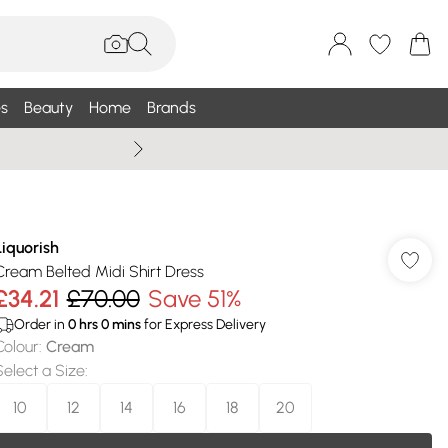
s
Beauty
Home
Brands
Summer Sale Up To 75% +
Liquorish
Cream Belted Midi Shirt Dress
£34.21
£70.00
Save 51%
Order in
0
hrs
0
mins
for Express Delivery
Colour
:
Cream
Select a Size
:
10
12
14
16
18
20