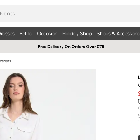
resses
Petite
Occasion
Holiday Shop
Shoes & Accessorie
Free Delivery On Orders Over £75
Dresses