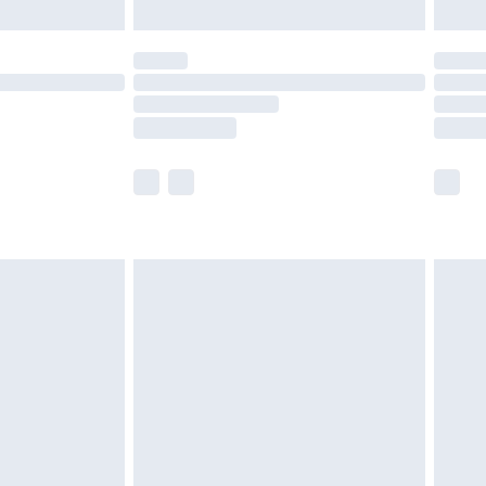
limited Delivery for £14.99
ot available for products delivered by our brand
y times.