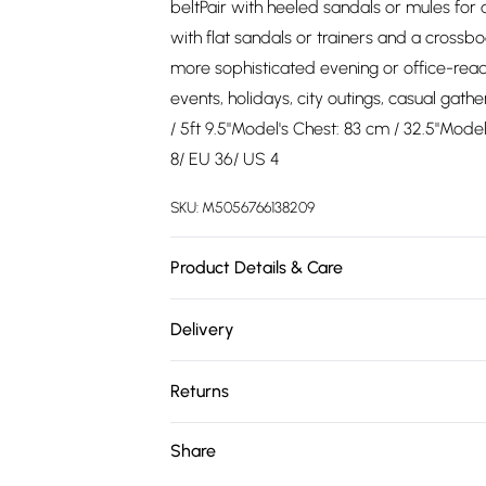
beltPair with heeled sandals or mules for a
with flat sandals or trainers and a crossbo
more sophisticated evening or office-re
events, holidays, city outings, casual gat
/ 5ft 9.5"Model's Chest: 83 cm / 32.5"Mode
8/ EU 36/ US 4
SKU:
M5056766138209
Product Details & Care
Fabric: 100% PolyesterMachine wash accord
Delivery
Free delivery on all order over £75 (exc. 
Returns
Super Saver Delivery
Something not quite right? You have 21 da
Share
Free on orders over £75
Please note, we cannot offer refunds on fa