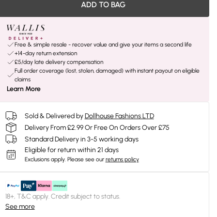
ADD TO BAG
Free & simple resale - recover value and give your items a second life
+14-day return extension
£5/day late delivery compensation
Full order coverage (lost, stolen, damaged) with instant payout on eligible
claims
Learn More
Sold & Delivered by
Dollhouse Fashions LTD
Delivery From £2.99 Or Free On Orders Over £75
Standard Delivery in 3-5 working days
Eligible for return within 21 days
Exclusions apply.
Please see our
returns policy
18+, T&C apply. Credit subject to status.
See more