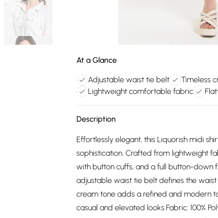
At a Glance
Adjustable waist tie belt
Timeless c
Lightweight comfortable fabric
Flat
Description
Effortlessly elegant, this Liquorish midi s
sophistication. Crafted from lightweight fab
with button cuffs, and a full button-down fr
adjustable waist tie belt defines the waist
cream tone adds a refined and modern tou
casual and elevated looks.Fabric: 100% Poly