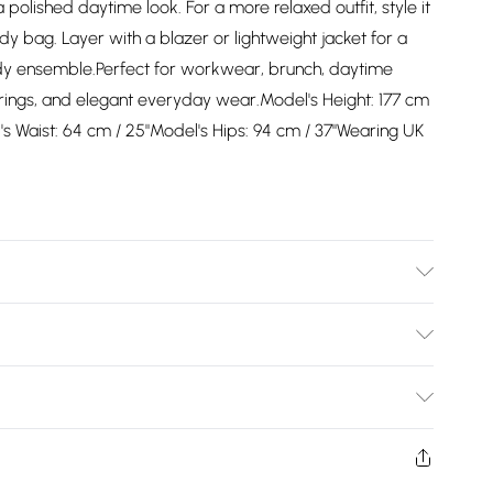
 polished daytime look. For a more relaxed outfit, style it
dy bag. Layer with a blazer or lightweight jacket for a
ady ensemble.Perfect for workwear, brunch, daytime
herings, and elegant everyday wear.Model's Height: 177 cm
l's Waist: 64 cm / 25"Model's Hips: 94 cm / 37"Wearing UK
ing to instructions on care label
Bulky Item Delivery)
£2.99
ys from the day you receive it, to send something back.
shion face masks, cosmetics, pierced jewellery, adult