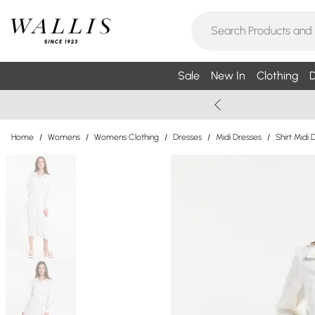
Sale
New In
Clothing
D
Home
/
Womens
/
Womens Clothing
/
Dresses
/
Midi Dresses
/
Shirt Midi 