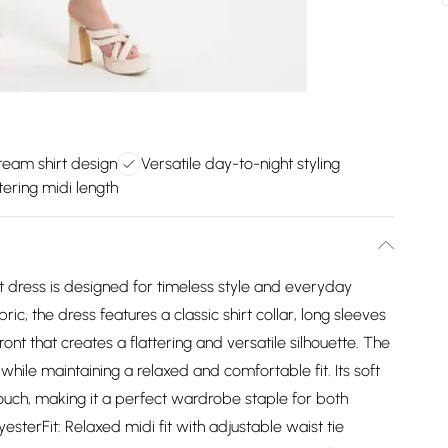
ream shirt design
Versatile day-to-night styling
tering midi length
hirt dress is designed for timeless style and everyday
ric, the dress features a classic shirt collar, long sleeves
ont that creates a flattering and versatile silhouette. The
 while maintaining a relaxed and comfortable fit. Its soft
ch, making it a perfect wardrobe staple for both
esterFit: Relaxed midi fit with adjustable waist tie