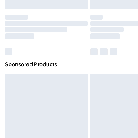
Unlimited free delivery for a year with Un
Find out more
Please note, some delivery methods are n
partners & they may have longer deliver
Find out more
Sponsored Products