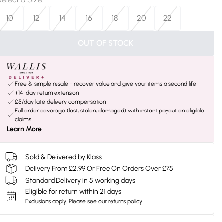
10
12
14
16
18
20
22
OUT OF STOCK
Free & simple resale - recover value and give your items a second life
+14-day return extension
£5/day late delivery compensation
Full order coverage (lost, stolen, damaged) with instant payout on eligible
claims
Learn More
Sold & Delivered by
Klass
Delivery From £2.99 Or Free On Orders Over £75
Standard Delivery in 5 working days
Eligible for return within 21 days
Exclusions apply.
Please see our
returns policy