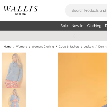
Sale
New In
Clothing
D
Home
/
Womens
/
Womens Clothing
/
Coats & Jackets
/
Jackets
/
Denim 