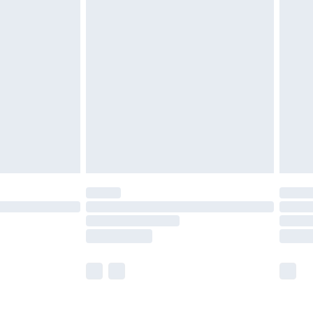
£5.99
£6.99
before 8pm Saturday
£4.99
£2.99
£4.99
limited Delivery for £14.99
ot available for products delivered by our brand
y times.