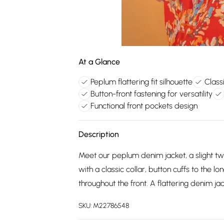
At a Glance
Peplum flattering fit silhouette
Class
Button-front fastening for versatility
Functional front pockets design
Description
Meet our peplum denim jacket, a slight twi
with a classic collar, button cuffs to the l
throughout the front. A flattering denim j
SKU:
M22786548