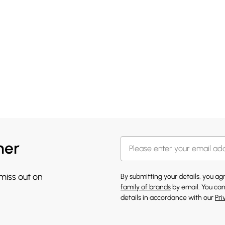
her
 miss out on
By submitting your details, you a
family of brands
by email. You can
details in accordance with our
Pri