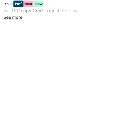
18+, T&C apply. Credit subject to status.
See more