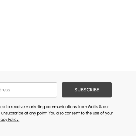
SUBSCRIBE
gree to receive marketing communications from Wallis & our
 unsubscribe at any point. You also consent to the use of your
vacy Policy.