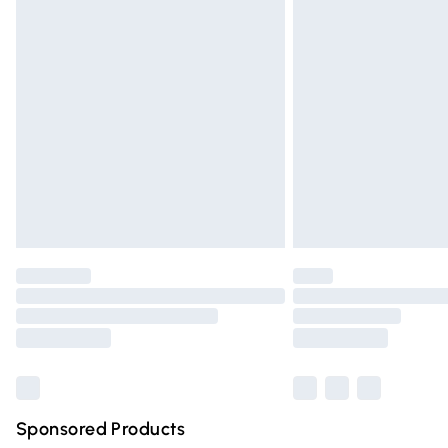
Evri ParcelShop | Express Delivery
Premium DPD Next Day Delivery
Order before 9pm Sunday - Friday and 
Bulky Item Delivery
Northern Ireland Super Saver Delivery
Northern Ireland Standard Delivery
Unlimited free delivery for a year with Un
Find out more
Please note, some delivery methods are n
partners & they may have longer deliver
Find out more
Sponsored Products