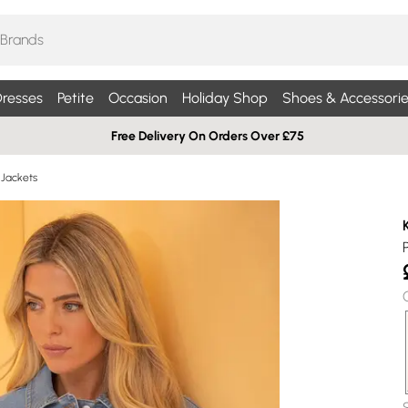
resses
Petite
Occasion
Holiday Shop
Shoes & Accessorie
Free Delivery On Orders Over £75
Jackets