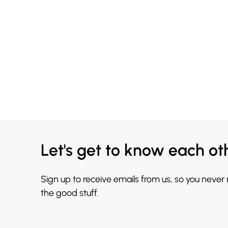
Let's get to know each ot
Sign up to receive emails from us, so you never
the good stuff.