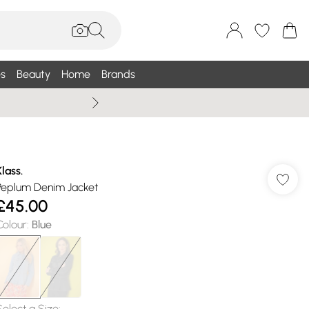
s
Beauty
Home
Brands
Wallis Summe
Klass.
Peplum Denim Jacket
£45.00
Colour
:
Blue
Select a Size
: