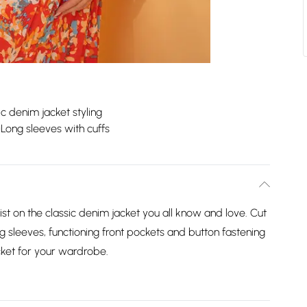
ic denim jacket styling
Long sleeves with cuffs
st on the classic denim jacket you all know and love. Cut
ong sleeves, functioning front pockets and button fastening
acket for your wardrobe.