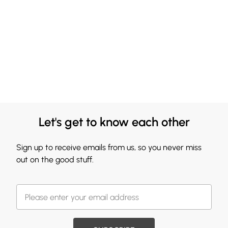
Let's get to know each other
Sign up to receive emails from us, so you never miss
out on the good stuff.