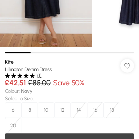
Kite
Lillington Denim Dress
(
1
)
£42.51
£85.00
Save 50%
Colour
:
Navy
Select a Size
:
6
8
10
12
14
16
18
20