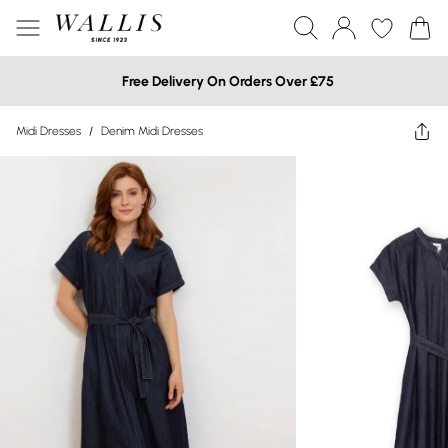
Free Delivery On Orders Over £75
Midi Dresses
/
Denim Midi Dresses