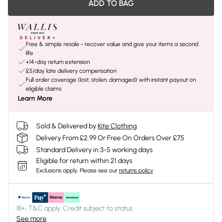
ADD TO BAG
Free & simple resale - recover value and give your items a second
life
+14-day return extension
£5/day late delivery compensation
Full order coverage (lost, stolen, damaged) with instant payout on
eligible claims
Learn More
Sold & Delivered by
Kite Clothing
Delivery From £2.99 Or Free On Orders Over £75
Standard Delivery in 3-5 working days
Eligible for return within 21 days
Exclusions apply.
Please see our
returns policy
18+, T&C apply. Credit subject to status.
See more