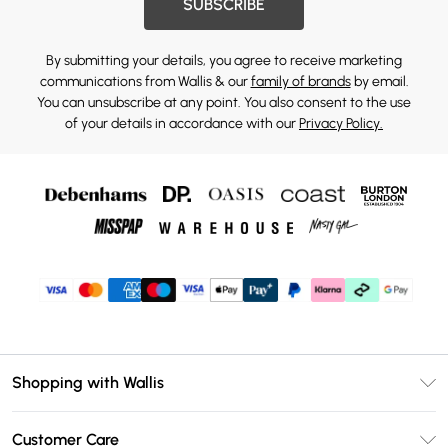
SUBSCRIBE
By submitting your details, you agree to receive marketing
communications from Wallis & our
family of brands
by email.
You can unsubscribe at any point. You also consent to the use
of your details in accordance with our
Privacy Policy.
Shopping with Wallis
Unlimited Delivery
Customer Care