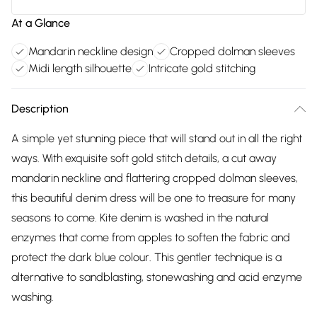
At a Glance
Mandarin neckline design
Cropped dolman sleeves
Midi length silhouette
Intricate gold stitching
Description
A simple yet stunning piece that will stand out in all the right
ways. With exquisite soft gold stitch details, a cut away
mandarin neckline and flattering cropped dolman sleeves,
this beautiful denim dress will be one to treasure for many
seasons to come. Kite denim is washed in the natural
enzymes that come from apples to soften the fabric and
protect the dark blue colour. This gentler technique is a
alternative to sandblasting, stonewashing and acid enzyme
washing.