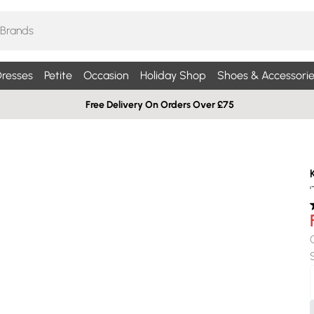
resses
Petite
Occasion
Holiday Shop
Shoes & Accessorie
Free Delivery On Orders Over £75
'