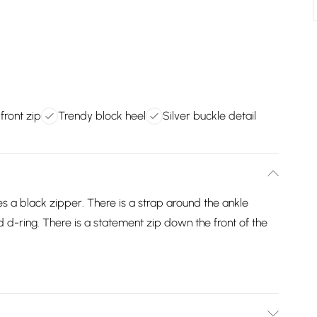
front zip
Trendy block heel
Silver buckle detail
s a black zipper. There is a strap around the ankle
d d-ring. There is a statement zip down the front of the