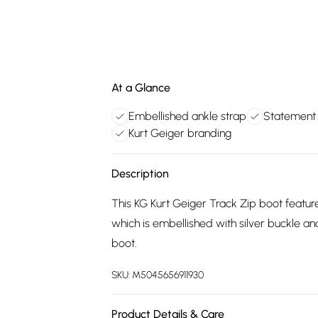
At a Glance
Embellished ankle strap
Statement 
Kurt Geiger branding
Description
This KG Kurt Geiger Track Zip boot feature
which is embellished with silver buckle an
boot.
SKU:
M5045656911930
Product Details & Care