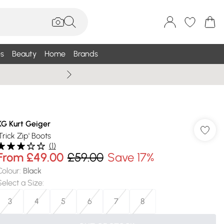
s
Beauty
Home
Brands
Wallis Summe
KG Kurt Geiger
Trick Zip' Boots
(
1
)
From
£49.00
£59.00
Save 17%
Colour
:
Black
Select a Size
:
3
4
5
6
7
8