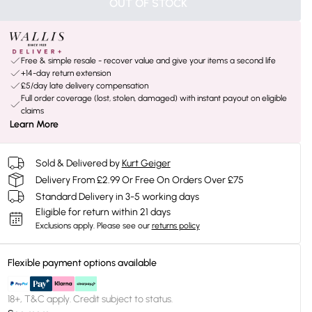
OUT OF STOCK
Free & simple resale - recover value and give your items a second life
+14-day return extension
£5/day late delivery compensation
Full order coverage (lost, stolen, damaged) with instant payout on eligible
claims
Learn More
Sold & Delivered by
Kurt Geiger
Delivery From £2.99 Or Free On Orders Over £75
Standard Delivery in 3-5 working days
Eligible for return within 21 days
Exclusions apply.
Please see our
returns policy
Flexible payment options available
18+, T&C apply. Credit subject to status.