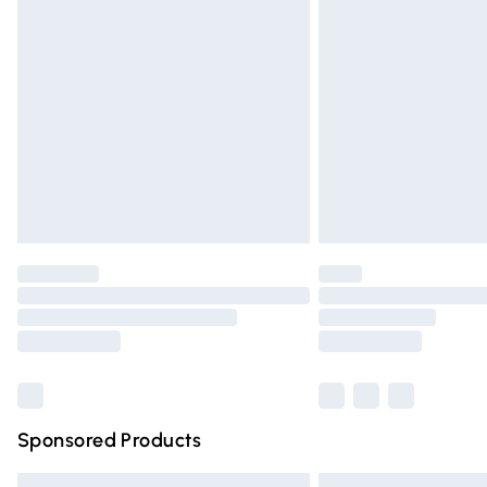
Premium DPD Next Day Delivery
Order before 9pm Sunday - Friday and 
Bulky Item Delivery
Northern Ireland Super Saver Delivery
Northern Ireland Standard Delivery
Unlimited free delivery for a year with Un
Find out more
Please note, some delivery methods are n
partners & they may have longer deliver
Find out more
Sponsored Products