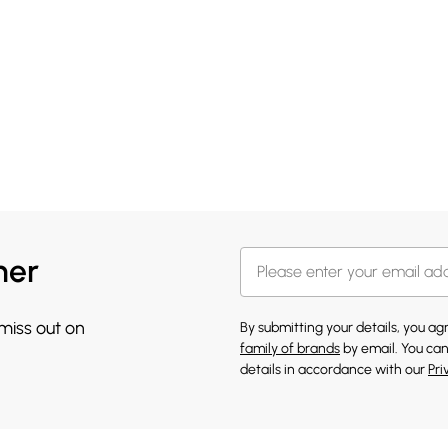
her
 miss out on
By submitting your details, you a
family of brands
by email. You can
details in accordance with our
Pri