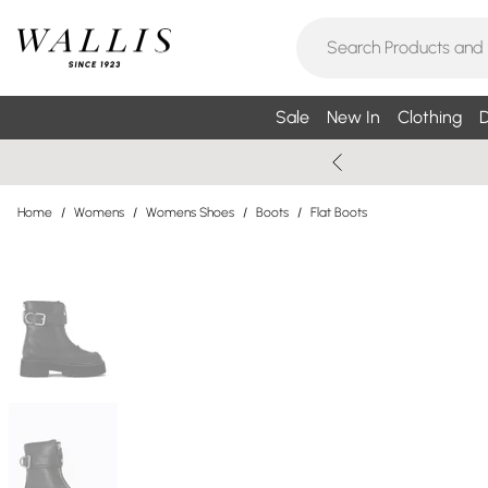
Sale
New In
Clothing
D
Home
/
Womens
/
Womens Shoes
/
Boots
/
Flat Boots