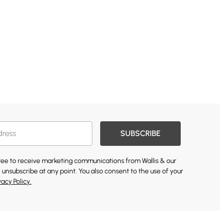
SUBSCRIBE
gree to receive marketing communications from Wallis & our
 unsubscribe at any point. You also consent to the use of your
vacy Policy.