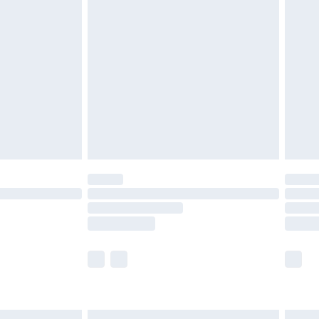
£6.99
before 8pm Saturday
£4.99
£2.99
£4.99
limited Delivery for £14.99
ot available for products delivered by our brand
y times.