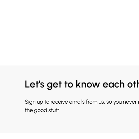
Let's get to know each ot
Sign up to receive emails from us, so you never
the good stuff.