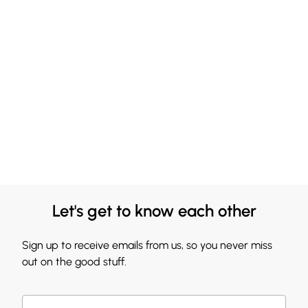
Let's get to know each other
Sign up to receive emails from us, so you never miss
out on the good stuff.