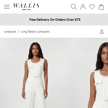
Free Delivery On Orders Over £75
Jumpsuits
/
Long Sleeve Jumpsuits