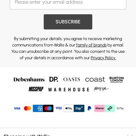
SUBSCRIBE
By submitting your details, you agree to receive marketing
communications from Wallis & our
family of brands
by email.
You can unsubscribe at any point. You also consent to the use
of your details in accordance with our
Privacy Policy.