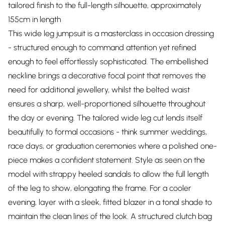
tailored finish to the full-length silhouette, approximately
155cm in length
This wide leg jumpsuit is a masterclass in occasion dressing
- structured enough to command attention yet refined
enough to feel effortlessly sophisticated. The embellished
neckline brings a decorative focal point that removes the
need for additional jewellery, whilst the belted waist
ensures a sharp, well-proportioned silhouette throughout
the day or evening. The tailored wide leg cut lends itself
beautifully to formal occasions - think summer weddings,
race days, or graduation ceremonies where a polished one-
piece makes a confident statement. Style as seen on the
model with strappy heeled sandals to allow the full length
of the leg to show, elongating the frame. For a cooler
evening, layer with a sleek, fitted blazer in a tonal shade to
maintain the clean lines of the look. A structured clutch bag