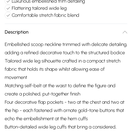
Luxurious embellished trim detailing
Flattering tailored wide leg
Comfortable stretch fabric blend
Description
Embellished scoop neckline trimmed with delicate detailing,
adding a refined decorative touch to the structured bodice
Tailored wide leg silhouette crafted in a compact stretch
fabric that holds its shape whilst allowing ease of
movement
Matching self-belt at the waist to define the figure and
create a polished, put-together finish
Four decorative flap pockets - two at the chest and two at
the hip - each fastened with ornate gold-tone buttons that
echo the embellishment at the hem cuffs
Button-detailed wide leg cuffs that bring a considered,