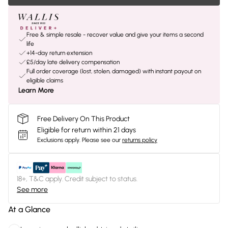
Free & simple resale - recover value and give your items a second
life
+14-day return extension
£5/day late delivery compensation
Full order coverage (lost, stolen, damaged) with instant payout on
eligible claims
Learn More
Free Delivery On This Product
Eligible for return within 21 days
Exclusions apply.
Please see our
returns policy
18+, T&C apply. Credit subject to status.
See more
At a Glance