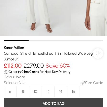
KarenMillen
Compact Stretch Embellished Trim Tailored Wide Leg
Jumpsuit
£112.00
£279.00
Save 60%
Order in
0
hrs
0
mins
for Next Day Delivery
Colour
:
Ivory
Select a Size
:
Size Guide
6
8
10
12
14
16
ADD TO BAG