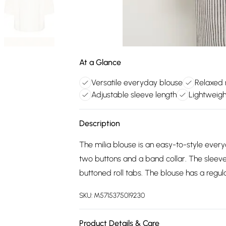
At a Glance
Versatile everyday blouse
Relaxed r
Adjustable sleeve length
Lightweigh
Description
The milia blouse is an easy-to-style everyd
two buttons and a band collar. The sleeve
buttoned roll tabs. The blouse has a regula
SKU:
M5715375019230
Product Details & Care