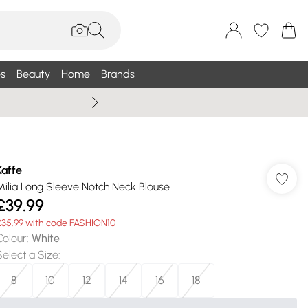
s
Beauty
Home
Brands
Wallis Summe
Kaffe
Milia Long Sleeve Notch Neck Blouse
£39.99
£35.99 with code FASHION10
Colour
:
White
Select a Size
:
8
10
12
14
16
18