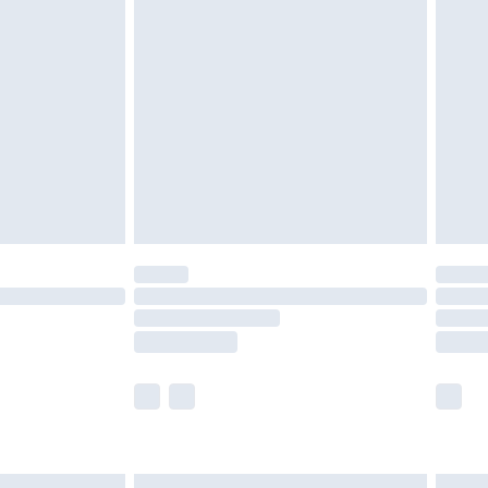
£6.99
before 8pm Saturday
£4.99
£2.99
£4.99
limited Delivery for £14.99
ot available for products delivered by our brand
y times.