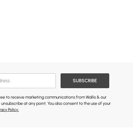
SUBSCRIBE
gree to receive marketing communications from Wallis & our
 unsubscribe at any point. You also consent to the use of your
vacy Policy.