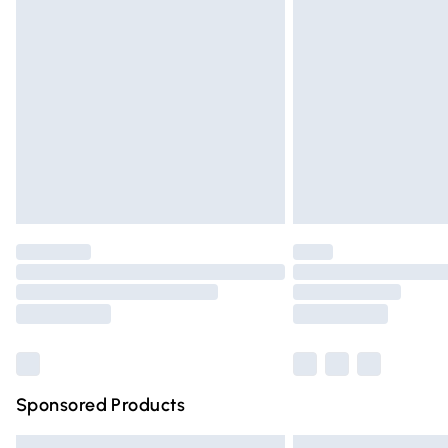
Premium DPD Next Day Delivery
Order before 9pm Sunday - Friday and 
Bulky Item Delivery
Northern Ireland Super Saver Delivery
Northern Ireland Standard Delivery
Unlimited free delivery for a year with Un
Find out more
Please note, some delivery methods are n
partners & they may have longer deliver
Find out more
Sponsored Products