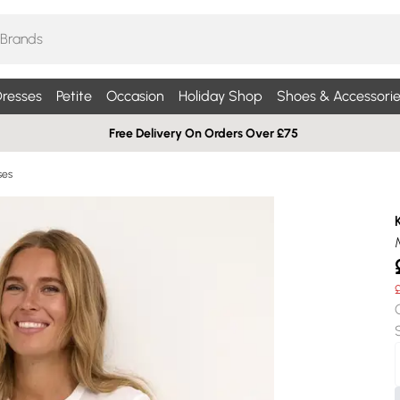
resses
Petite
Occasion
Holiday Shop
Shoes & Accessorie
Free Delivery On Orders Over £75
ses