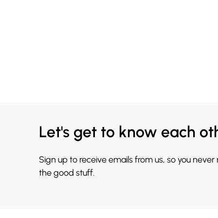
Let's get to know each ot
Sign up to receive emails from us, so you never
the good stuff.