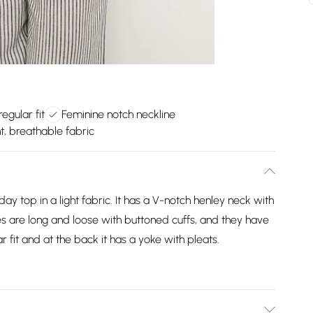
egular fit
Feminine notch neckline
t, breathable fabric
ay top in a light fabric. It has a V-notch henley neck with
s are long and loose with buttoned cuffs, and they have
r fit and at the back it has a yoke with pleats.