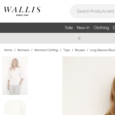
Sale
New In
Clothing
D
Home
/
Womens
/
Womens Clothing
/
Tops
/
Blouses
/
Long Sleeves Blou