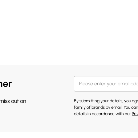
her
 miss out on
By submitting your details, you a
family of brands
by email. You can
details in accordance with our
Pri