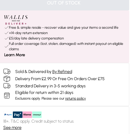
OUT OF STOCK
Free & simple resale - recover value and give your items a second life
+14-day return extension
£5/day late delivery compensation
Full order coverage (lost, stolen, damaged) with instant payout on eligible
claims
Learn More
Sold & Delivered by
By Refined
Delivery From £2.99 Or Free On Orders Over £75
Standard Delivery in 3-5 working days
Eligible for return within 21 days
Exclusions apply.
Please see our
returns policy
18+, T&C apply. Credit subject to status.
See more