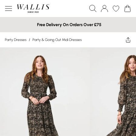
Free Delivery On Orders Over £75
Party Dresses
/
Party & Going Out Midi Dresses