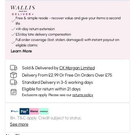
Free & simple resale - recover value and give your items a second
life
+14-day return extension
£5/day late delivery compensation
Full order coverage (lost, stolen, damaged) with instant payout on
eligible claims
Learn More
Sold & Delivered by
CK Morgan Limited
Delivery From £2.99 Or Free On Orders Over £75
Standard Delivery in 3-5 working days
Eligible for return within 21 days
Exclusions apply.
Please see our
returns policy
18+, T&C apply. Credit subject to status.
See more