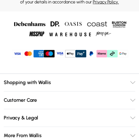
of your details in accordance with our
Privacy Policy.
Shopping with Wallis
Unlimited Delivery
Customer Care
Wallis Deliver+
Contact Us
Size Guide
Privacy & Legal
Return Your Order
DebenhamsPay+
Privacy Policy
Frequently Asked Questions
More From Wallis
Debenhams Mastercard