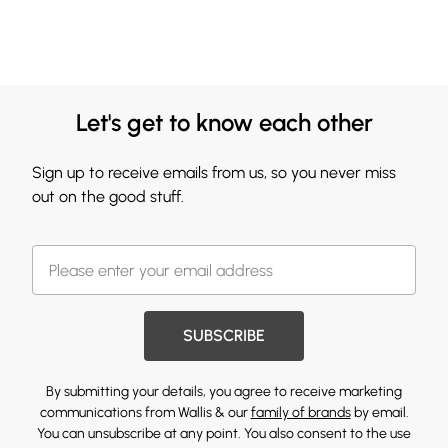
Let's get to know each other
Sign up to receive emails from us, so you never miss
out on the good stuff.
SUBSCRIBE
By submitting your details, you agree to receive marketing
communications from Wallis & our
family of brands
by email.
You can unsubscribe at any point. You also consent to the use