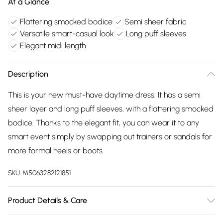
At a Glance
Flattering smocked bodice
Semi sheer fabric
Versatile smart-casual look
Long puff sleeves
Elegant midi length
Description
This is your new must-have daytime dress. It has a semi
sheer layer and long puff sleeves, with a flattering smocked
bodice. Thanks to the elegant fit, you can wear it to any
smart event simply by swapping out trainers or sandals for
more formal heels or boots.
SKU:
M5063282121851
Product Details & Care
100% polyester. Cold hand wash.