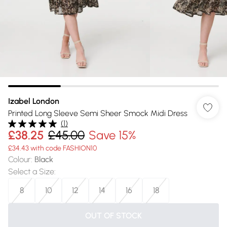
Izabel London
Printed Long Sleeve Semi Sheer Smock Midi Dress
(
1
)
£38.25
£45.00
Save 15%
£34.43 with code FASHION10
Colour
:
Black
Select a Size
:
8
10
12
14
16
18
OUT OF STOCK