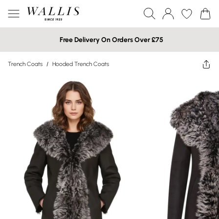
Free Delivery On Orders Over £75
Trench Coats
/
Hooded Trench Coats