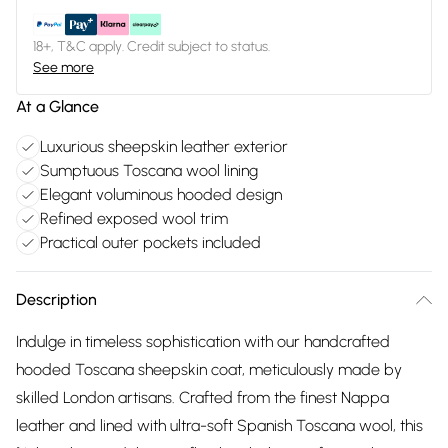
18+, T&C apply. Credit subject to status.
See more
At a Glance
Luxurious sheepskin leather exterior
Sumptuous Toscana wool lining
Elegant voluminous hooded design
Refined exposed wool trim
Practical outer pockets included
Description
Indulge in timeless sophistication with our handcrafted
hooded Toscana sheepskin coat, meticulously made by
skilled London artisans. Crafted from the finest Nappa
leather and lined with ultra-soft Spanish Toscana wool, this