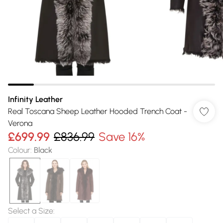
Infinity Leather
Real Toscana Sheep Leather Hooded Trench Coat -
Verona
£699.99
£836.99
Save 16%
Colour
:
Black
Select a Size
: