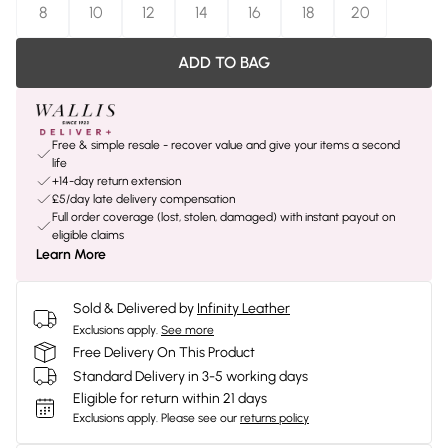
8
10
12
14
16
18
20
ADD TO BAG
Free & simple resale - recover value and give your items a second
life
+14-day return extension
£5/day late delivery compensation
Full order coverage (lost, stolen, damaged) with instant payout on
eligible claims
Learn More
Sold & Delivered by
Infinity Leather
Exclusions apply.
See more
Free Delivery On This Product
Standard Delivery in 3-5 working days
Eligible for return within 21 days
Exclusions apply.
Please see our
returns policy