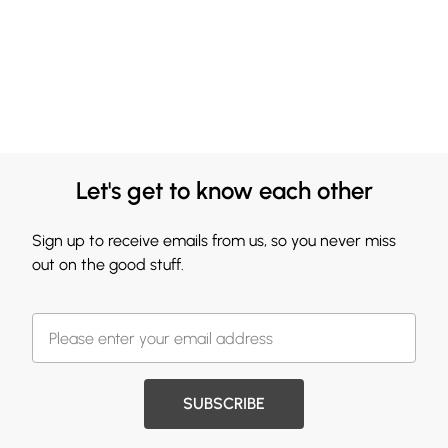
Let's get to know each other
Sign up to receive emails from us, so you never miss
out on the good stuff.
SUBSCRIBE