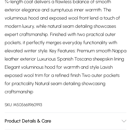
¾-length coat delivers a flawless balance of smooth
exterior elegance and sumptuous inner warmth. The
voluminous hood and exposed wool front lend a touch of
modern luxury, while natural seam detailing showcases
expert craftsmanship. Finished with two practical outer
pockets, it perfectly merges everyday functionality with
elevated winter style. Key Features: Premium smooth Nappa
leather exterior Luxurious Spanish Toscana sheepskin lining
Elegant voluminous hood for warmth and style Lavish
exposed wool trim for a refined finish Two outer pockets
for practicality Natural seam detailing showcasing
craftsmanship
SKU:
M5056611960993
Product Details & Care