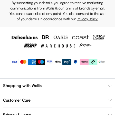
By submitting your details, you agree to receive marketing
communications from Wallis & our
family of brands
by email.
You can unsubscribe at any point. You also consent to the use
of your details in accordance with our
Privacy Policy.
Shopping with Wallis
Unlimited Delivery
Customer Care
Wallis Deliver+
Contact Us
Size Guide
Privacy & Legal