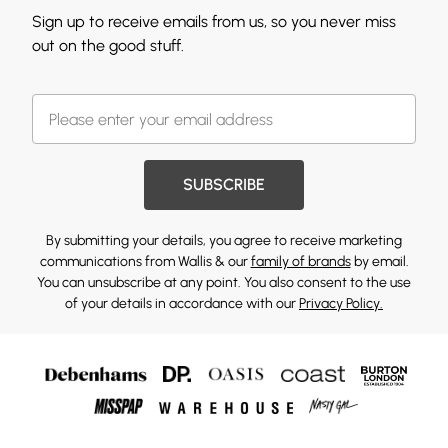
Sign up to receive emails from us, so you never miss
out on the good stuff.
SUBSCRIBE
By submitting your details, you agree to receive marketing
communications from Wallis & our
family of brands
by email.
You can unsubscribe at any point. You also consent to the use
of your details in accordance with our
Privacy Policy.