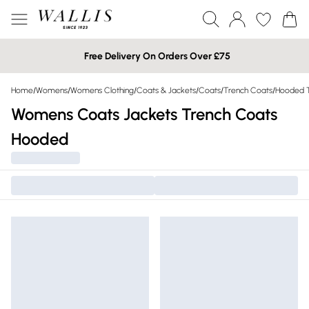
Free Delivery On Orders Over £75
Home
/
Womens
/
Womens Clothing
/
Coats & Jackets
/
Coats
/
Trench Coats
/
Hooded T
Womens Coats Jackets Trench Coats
Hooded