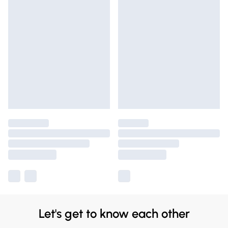
Let's get to know each other