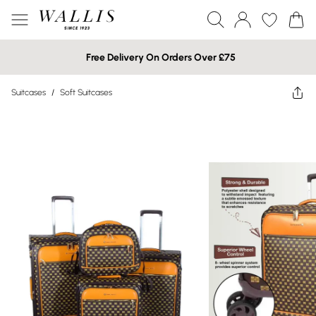
Free Delivery On Orders Over £75
Suitcases
/
Soft Suitcases