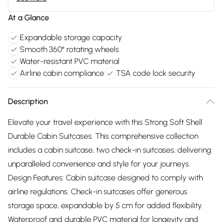
At a Glance
Expandable storage capacity
Smooth 360° rotating wheels
Water-resistant PVC material
Airline cabin compliance
TSA code lock security
Description
Elevate your travel experience with this Strong Soft Shell
Durable Cabin Suitcases. This comprehensive collection
includes a cabin suitcase, two check-in suitcases, delivering
unparalleled convenience and style for your journeys.
Design Features: Cabin suitcase designed to comply with
airline regulations. Check-in suitcases offer generous
storage space, expandable by 5 cm for added flexibility.
Waterproof and durable PVC material for longevity and