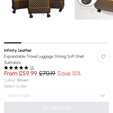
Infinity Leather
Expandable Travel Luggage Strong Soft Shell
Suitcases
(
1
)
From
£59.99
£70.19
Save 15%
Colour
:
Brown
Select a size
:
OUT OF STOCK