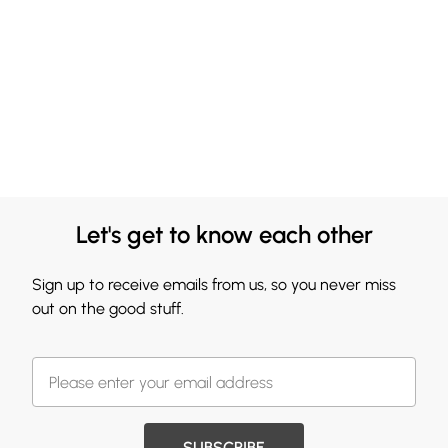
Let's get to know each other
Sign up to receive emails from us, so you never miss
out on the good stuff.
SUBSCRIBE