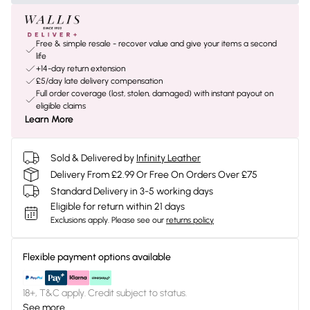
Free & simple resale - recover value and give your items a second
life
+14-day return extension
£5/day late delivery compensation
Full order coverage (lost, stolen, damaged) with instant payout on
eligible claims
Learn More
Sold & Delivered by
Infinity Leather
Delivery From £2.99 Or Free On Orders Over £75
Standard Delivery in 3-5 working days
Eligible for return within 21 days
Exclusions apply.
Please see our
returns policy
Flexible payment options available
18+, T&C apply. Credit subject to status.
See more