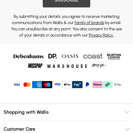
By submitting your details, you agree to receive marketing
communications from Wallis & our
family of brands
by email.
You can unsubscribe at any point. You also consent to the use
of your details in accordance with our
Privacy Policy.
Shopping with Wallis
Unlimited Delivery
Customer Care