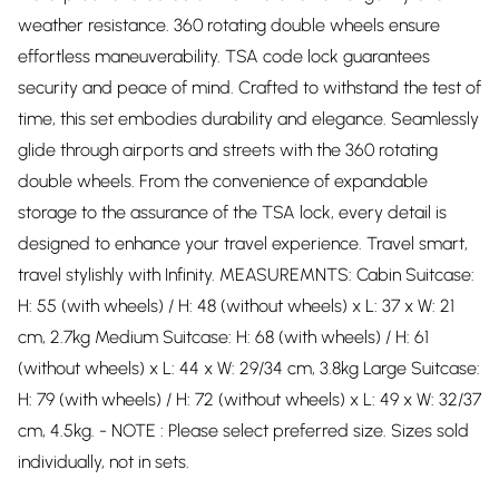
weather resistance. 360 rotating double wheels ensure
effortless maneuverability. TSA code lock guarantees
security and peace of mind. Crafted to withstand the test of
time, this set embodies durability and elegance. Seamlessly
glide through airports and streets with the 360 rotating
double wheels. From the convenience of expandable
storage to the assurance of the TSA lock, every detail is
designed to enhance your travel experience. Travel smart,
travel stylishly with Infinity. MEASUREMNTS: Cabin Suitcase:
H: 55 (with wheels) / H: 48 (without wheels) x L: 37 x W: 21
cm, 2.7kg Medium Suitcase: H: 68 (with wheels) / H: 61
(without wheels) x L: 44 x W: 29/34 cm, 3.8kg Large Suitcase:
H: 79 (with wheels) / H: 72 (without wheels) x L: 49 x W: 32/37
cm, 4.5kg. - NOTE : Please select preferred size. Sizes sold
individually, not in sets.