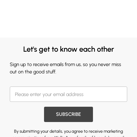
Let's get to know each other
Sign up to receive emails from us, so you never miss
out on the good stuff.
SUBSCRIBE
By submitting your details, you agree to receive marketing