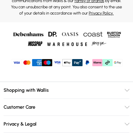
communications from Wallis & our
family of brands
by email.
You can unsubscribe at any point. You also consent to the use
of your details in accordance with our
Privacy Policy.
Shopping with Wallis
Unlimited Delivery
Customer Care
Wallis Deliver+
Contact Us
Size Guide
Privacy & Legal
Return Your Order
DebenhamsPay+