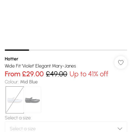
Hotter
Wide Fit 'Violet' Elegant Mary-Janes
From
£29.00
£49.00
Up to 41% off
Colour
:
Mid Blue
Select a size
: