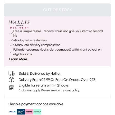
OUT OF STOCK
Free & simple resale - recover value and give your items a second
life
+14-day return extension
£5/day late delivery compensation
Full order coverage (lost, stolen, damaged) with instant payout on
eligible claims
Learn More
Sold & Delivered by
Hotter
Delivery From £2.99 Or Free On Orders Over £75
Eligible for return within 21 days
Exclusions apply.
Please see our
returns policy
Flexible payment options available