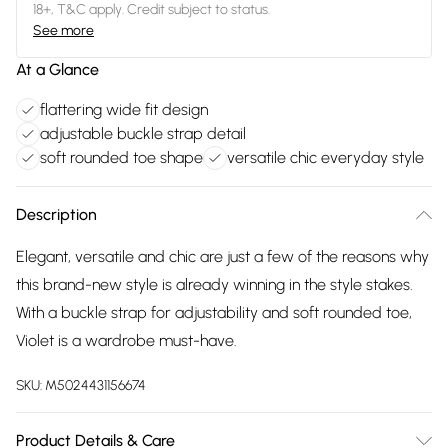
18+, T&C apply. Credit subject to status.
See more
At a Glance
flattering wide fit design
adjustable buckle strap detail
soft rounded toe shape
versatile chic everyday style
Description
Elegant, versatile and chic are just a few of the reasons why
this brand-new style is already winning in the style stakes.
With a buckle strap for adjustability and soft rounded toe,
Violet is a wardrobe must-have.
SKU:
M5024431156674
Product Details & Care