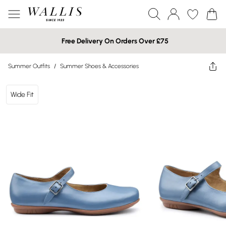
Free Delivery On Orders Over £75
Summer Outfits
/
Summer Shoes & Accessories
Wide Fit