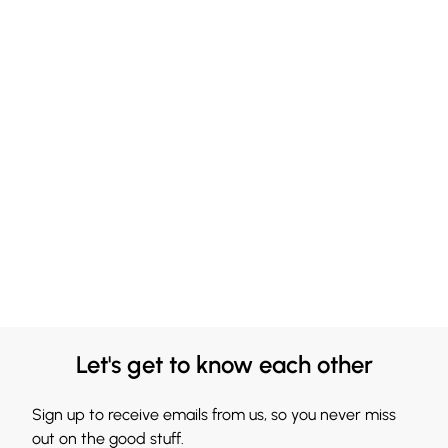
Let's get to know each other
Sign up to receive emails from us, so you never miss
out on the good stuff.