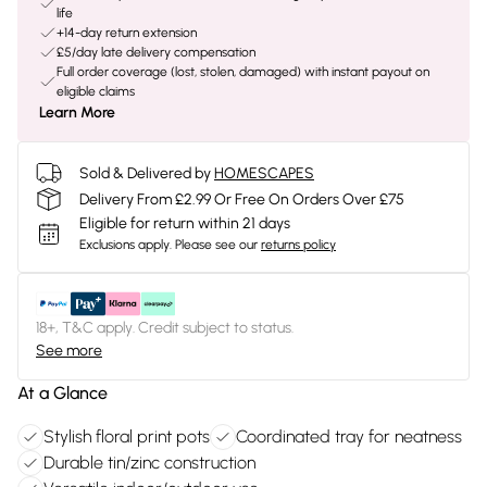
life
+14-day return extension
£5/day late delivery compensation
Full order coverage (lost, stolen, damaged) with instant payout on
eligible claims
Learn More
Sold & Delivered by
HOMESCAPES
Delivery From £2.99 Or Free On Orders Over £75
Eligible for return within 21 days
Exclusions apply.
Please see our
returns policy
18+, T&C apply. Credit subject to status.
See more
At a Glance
Stylish floral print pots
Coordinated tray for neatness
Durable tin/zinc construction