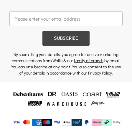
SUBSCRIBE
By submitting your details, you agree to receive marketing
communications from Wallis & our
family of brands
by email.
You can unsubscribe at any point. You also consent to the use
of your details in accordance with our
Privacy Policy.