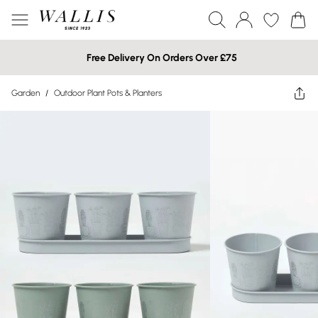
Free Delivery On Orders Over £75
Garden
/
Outdoor Plant Pots & Planters