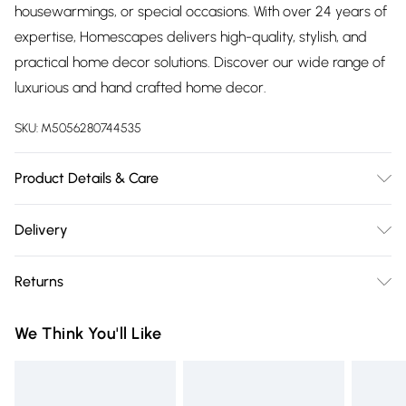
housewarmings, or special occasions. With over 24 years of
expertise, Homescapes delivers high-quality, stylish, and
practical home decor solutions. Discover our wide range of
luxurious and hand crafted home decor.
SKU:
M5056280744535
Product Details & Care
Size: W33 x H11 x D10.5 cm. Colour: Grey & Green. Material:
Delivery
100% Zinc.
Free delivery on all order over £75 (exc. Bulky Item
Returns
Delivery)
Something not quite right? You have 21 days from the day
Super Saver Delivery
£2.99
We Think You'll Like
you receive it, to send something back.
Free on orders over £75
Please note, we cannot offer refunds on fashion face masks,
Standard Delivery
£3.99
cosmetics, pierced jewellery, adult toys, and swimwear or