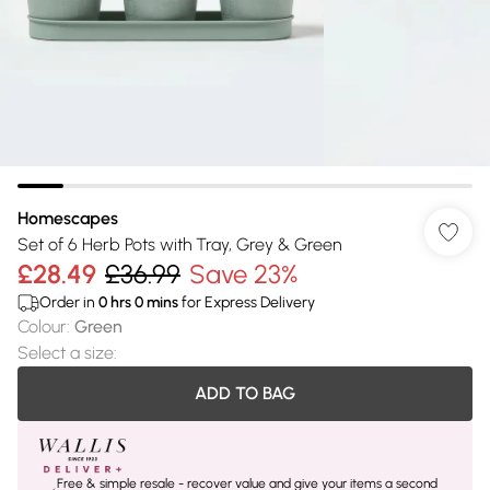
Homescapes
Set of 6 Herb Pots with Tray, Grey & Green
£28.49
£36.99
Save 23%
Order in
0
hrs
0
mins
for Express Delivery
Colour
:
Green
Select a size
:
ADD TO BAG
Free & simple resale - recover value and give your items a second