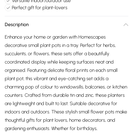
Versatile indoor/outdoor use
Perfect gift for plant-lovers
Description
Enhance your home or garden with Homescapes
decorative small plant pots in a tray. Perfect for herbs,
succulents, or flowers, these sets offer a beautifully
coordinated display while keeping surfaces neat and
organised. Featuring delicate floral prints on each small
plant pot, this vibrant and eye-catching set adds a
charming pop of colour to windowsills, balconies, or kitchen
counters. Crafted from durable tin and zinc, these planters
are lightweight and built to last. Suitable decorative for
indoors and outdoors. These stylish small flower pots make
thoughtful gifts for plant lovers, home decorators, and
gardening enthusiasts. Whether for birthdays,