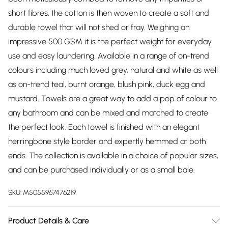
short fibres, the cotton is then woven to create a soft and
durable towel that will not shed or fray. Weighing an
impressive 500 GSM it is the perfect weight for everyday
use and easy laundering. Available in a range of on-trend
colours including much loved grey, natural and white as well
as on-trend teal, burnt orange, blush pink, duck egg and
mustard. Towels are a great way to add a pop of colour to
any bathroom and can be mixed and matched to create
the perfect look. Each towel is finished with an elegant
herringbone style border and expertly hemmed at both
ends. The collection is available in a choice of popular sizes,
and can be purchased individually or as a small bale.
SKU:
M5055967476219
Product Details & Care