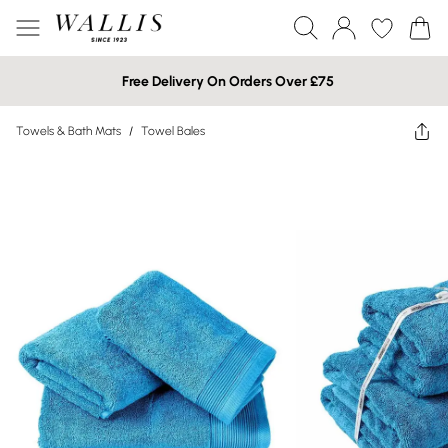
Free Delivery On Orders Over £75
Towels & Bath Mats
/
Towel Bales