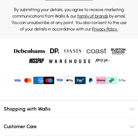
By submitting your details, you agree to receive marketing
communications from Wallis & our
family of brands
by email.
You can unsubscribe at any point. You also consent to the use
of your details in accordance with our
Privacy Policy.
Shopping with Wallis
Unlimited Delivery
Customer Care
Wallis Deliver+