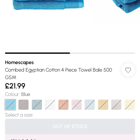
Homescapes
Combed Egyptian Cotton 4 Piece Towel Bale 500
GSM
£21.99
Colour
:
Blue
Select a size
:
OUT OF STOCK