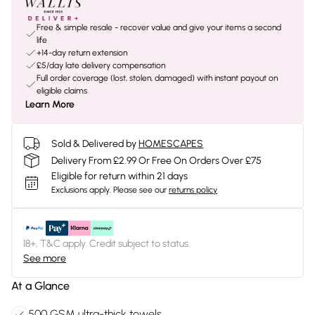
Free & simple resale - recover value and give your items a second
life
+14-day return extension
£5/day late delivery compensation
Full order coverage (lost, stolen, damaged) with instant payout on
eligible claims
Learn More
Sold & Delivered by
HOMESCAPES
Delivery From £2.99 Or Free On Orders Over £75
Eligible for return within 21 days
Exclusions apply.
Please see our
returns policy
18+, T&C apply. Credit subject to status.
See more
At a Glance
500 GSM ultra-thick towels