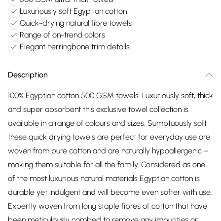
Luxuriously soft Egyptian cotton
Quick-drying natural fibre towels
Range of on-trend colors
Elegant herringbone trim details
Description
100% Egyptian cotton 500 GSM towels. Luxuriously soft, thick
and super absorbent this exclusive towel collection is
available in a range of colours and sizes. Sumptuously soft
these quick drying towels are perfect for everyday use are
woven from pure cotton and are naturally hypoallergenic –
making them suitable for all the family. Considered as one
of the most luxurious natural materials Egyptian cotton is
durable yet indulgent and will become even softer with use.
Expertly woven from long staple fibres of cotton that have
been meticulously combed to remove any impurities or