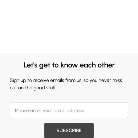
Let's get to know each other
Sign up to receive emails from us, so you never miss
out on the good stuff.
SUBSCRIBE