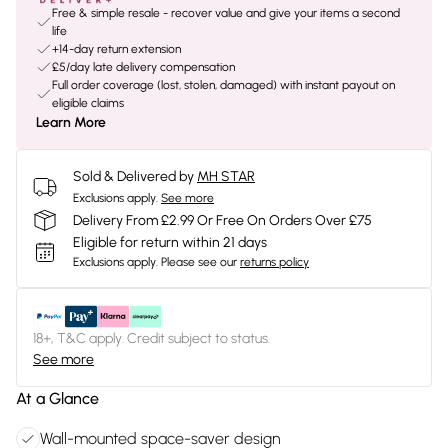
Free & simple resale - recover value and give your items a second
life
+14-day return extension
£5/day late delivery compensation
Full order coverage (lost, stolen, damaged) with instant payout on
eligible claims
Learn More
Sold & Delivered by
MH STAR
Exclusions apply.
See more
Delivery From £2.99 Or Free On Orders Over £75
Eligible for return within 21 days
Exclusions apply.
Please see our
returns policy
18+, T&C apply. Credit subject to status.
See more
At a Glance
Wall-mounted space-saver design