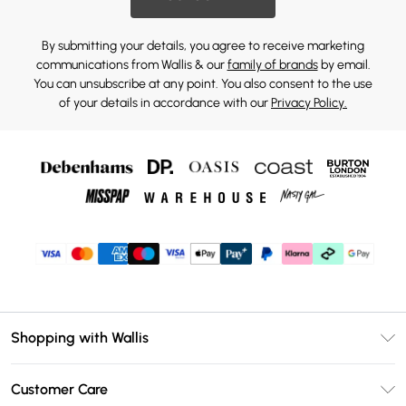
By submitting your details, you agree to receive marketing
communications from Wallis & our
family of brands
by email.
You can unsubscribe at any point. You also consent to the use
of your details in accordance with our
Privacy Policy.
Shopping with Wallis
Unlimited Delivery
Customer Care