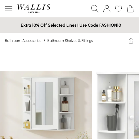
Extra 10% Off Selected Lines | Use Code FASHION10
Bathroom Accessories
/
Bathroom Shelves & Fittings