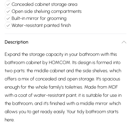
Concealed cabinet storage area
Open side shelving compartments
Built-in mirror for grooming
Water-resistant painted finish
Description
Expand the storage capacity in your bathroom with this
bathroom cabinet by HOMCOM. Its design is formed into
two parts: the middle cabinet and the side shelves, which
offers a mix of concealed and open storage. It's spacious
enough for the whole family's toiletries. Made from MDF
with a coat of water-resistant paint, it is suitable for use in
the bathroom, and it's finished with a middle mirror which
allows you to get ready easily. Your tidy bathroom starts
here.