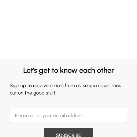
Let's get to know each other
Sign up to receive emails from us, so you never miss
out on the good stuff.
SUBSCRIBE