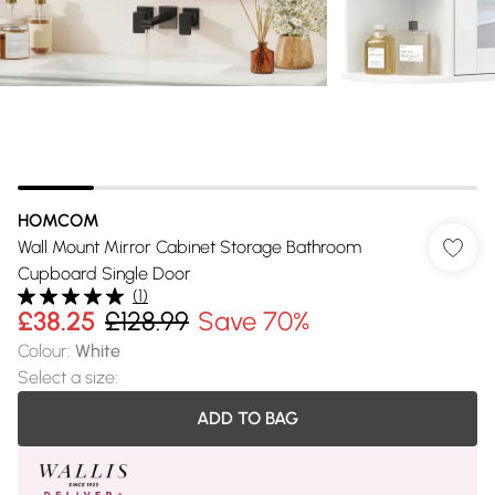
HOMCOM
Wall Mount Mirror Cabinet Storage Bathroom
Cupboard Single Door
(
1
)
£38.25
£128.99
Save 70%
Colour
:
White
Select a size
:
ADD TO BAG