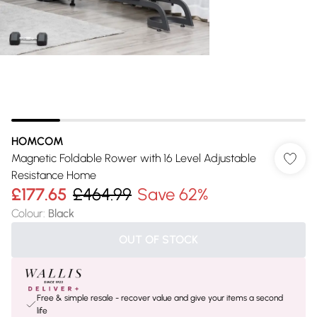
HOMCOM
Magnetic Foldable Rower with 16 Level Adjustable
Resistance Home
£177.65
£464.99
Save 62%
Colour
:
Black
OUT OF STOCK
Free & simple resale - recover value and give your items a second
life