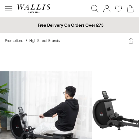
Free Delivery On Orders Over £75
Promotions
/
High Street Brands