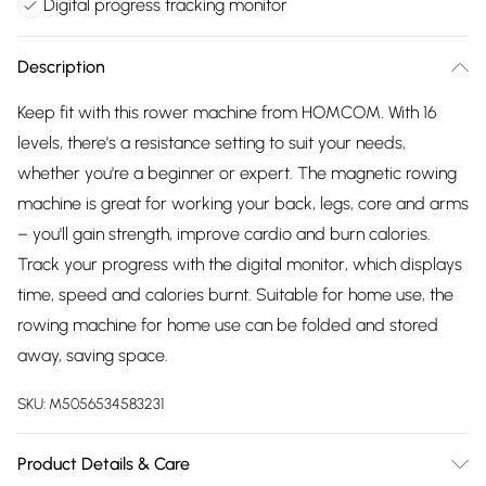
Digital progress tracking monitor
Description
Keep fit with this rower machine from HOMCOM. With 16
levels, there's a resistance setting to suit your needs,
whether you're a beginner or expert. The magnetic rowing
machine is great for working your back, legs, core and arms
– you'll gain strength, improve cardio and burn calories.
Track your progress with the digital monitor, which displays
time, speed and calories burnt. Suitable for home use, the
rowing machine for home use can be folded and stored
away, saving space.
SKU:
M5056534583231
Product Details & Care