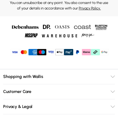
You can unsubscribe at any point. You also consent to the use
of your details in accordance with our
Privacy Policy.
Shopping with Wallis
Unlimited Delivery
Customer Care
Wallis Deliver+
Contact Us
Size Guide
Privacy & Legal
Return Your Order
DebenhamsPay+