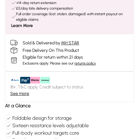
+14-day return extension
£5/day late delivery compensation
Full order coverage (lost, stolen, damaged) with instant payout on
eligible claims
Learn More
Sold & Delivered by
MH STAR
Free Delivery On This Product
Eligible for return within 21 days
Exclusions apply.
Please see our
returns policy
18+, T&C apply. Credit subject to status.
See more
At a Glance
Foldable design for storage
Sixteen resistance levels adjustable
Full-body workout targets core