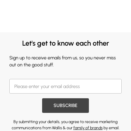
Let's get to know each other
Sign up to receive emails from us, so you never miss
out on the good stuff.
SUBSCRIBE
By submitting your details, you agree to receive marketing
communications from Wallis & our
family of brands
by email.