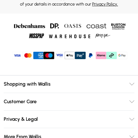
of your details in accordance with our
Privacy Policy.
Shopping with Wallis
Unlimited Delivery
Customer Care
Wallis Deliver+
Contact Us
Size Guide
Privacy & Legal
Return Your Order
DebenhamsPay+
Privacy Policy
Frequently Asked Questions
More From Wallis
Debenhams Mastercard