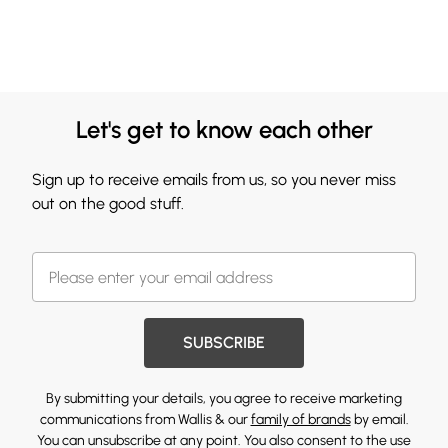
Let's get to know each other
Sign up to receive emails from us, so you never miss
out on the good stuff.
SUBSCRIBE
By submitting your details, you agree to receive marketing
communications from Wallis & our
family of brands
by email.
You can unsubscribe at any point. You also consent to the use