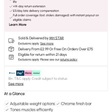
life
+14-day return extension
£5/day late delivery compensation
Full order coverage (lost, stolen, damaged) with instant payout on
eligible claims
Learn More
Sold & Delivered by
MH STAR
Exclusions apply.
See more
Delivery From £2.99 Or Free On Orders Over £75
Eligible for return within 21 days
Exclusions apply.
Please see our
returns policy
18+, T&C apply. Credit subject to status.
See more
At a Glance
Adjustable weight options
Chrome finish bar
Tones muscles efficiently