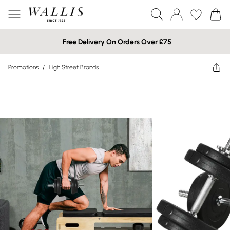
Free Delivery On Orders Over £75
Promotions
/
High Street Brands