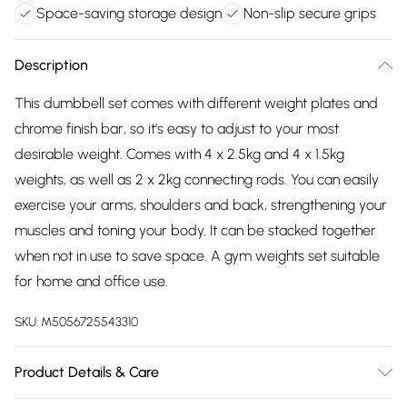
Space-saving storage design
Non-slip secure grips
Description
This dumbbell set comes with different weight plates and
chrome finish bar, so it's easy to adjust to your most
desirable weight. Comes with 4 x 2.5kg and 4 x 1.5kg
weights, as well as 2 x 2kg connecting rods. You can easily
exercise your arms, shoulders and back, strengthening your
muscles and toning your body. It can be stacked together
when not in use to save space. A gym weights set suitable
for home and office use.
SKU:
M5056725543310
Product Details & Care