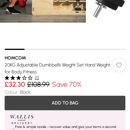
HOMCOM
20KG Adjustable Dumbbells Weight Set Hand Weight
for Body Fitness
(
1
)
£32.30
£108.99
Save 70%
Colour
:
Black
ADD TO BAG
Free & simple resale - recover value and give your items a second