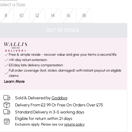
Select a Size
:
8
10
12
14
16
18
OUT OF STOCK
Free & simple resale - recover value and give your items a second life
+14-day return extension
£5/day late delivery compensation
Full order coverage (lost, stolen, damaged) with instant payout on eligible
claims
Learn More
Sold & Delivered by
Goddiva
Delivery From £2.99 Or Free On Orders Over £75
Standard Delivery in 3-5 working days
Eligible for return within 21 days
Exclusions apply.
Please see our
returns policy