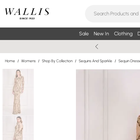
Sale
New In
Clothing
D
Home
/
Womens
/
Shop By Collection
/
Sequins And Sparkle
/
Sequin Dress