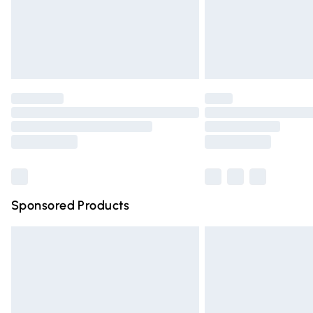
Unlimited free delivery for a year with Un
Find out more
Please note, some delivery methods are n
partners & they may have longer deliver
Find out more
Sponsored Products