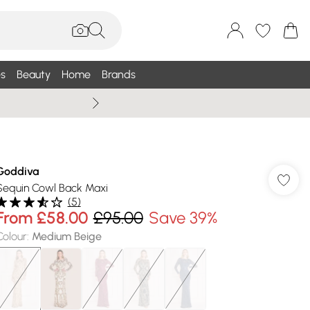
s
Beauty
Home
Brands
Wallis Summe
Goddiva
Sequin Cowl Back Maxi
(
5
)
From
£58.00
£95.00
Save 39%
Colour
:
Medium Beige