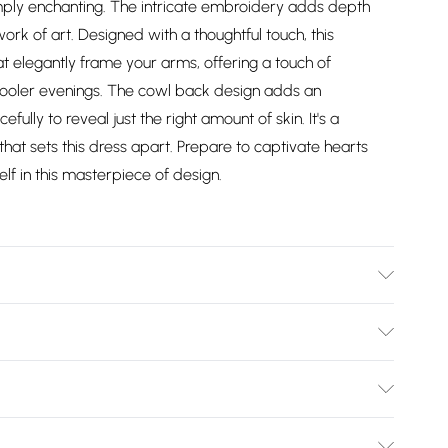
mply enchanting. The intricate embroidery adds depth
work of art. Designed with a thoughtful touch, this
t elegantly frame your arms, offering a touch of
 cooler evenings. The cowl back design adds an
ully to reveal just the right amount of skin. It's a
hat sets this dress apart. Prepare to captivate hearts
lf in this masterpiece of design.
cold hand wash only. Cool iron on reverse. Do not bleach.
Bulky Item Delivery)
£2.99
ys from the day you receive it, to send something back.