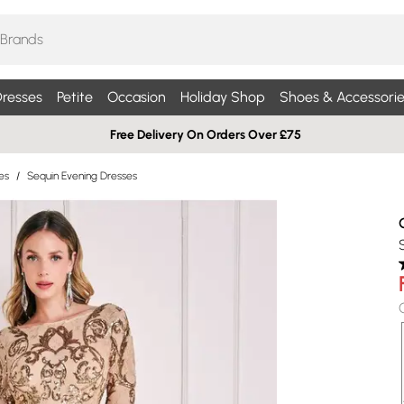
resses
Petite
Occasion
Holiday Shop
Shoes & Accessorie
Free Delivery On Orders Over £75
es
/
Sequin Evening Dresses