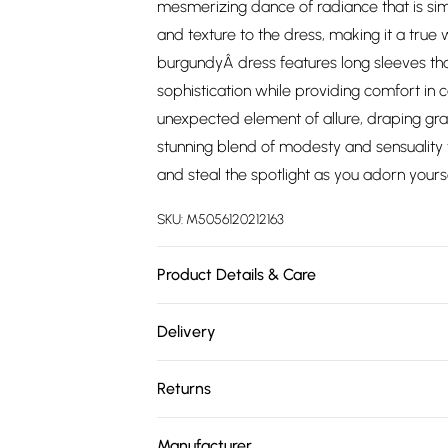
mesmerizing dance of radiance that is si
and texture to the dress, making it a true 
burgundyÂ dress features long sleeves tha
sophistication while providing comfort in
unexpected element of allure, draping gracef
stunning blend of modesty and sensuality t
and steal the spotlight as you adorn yourse
SKU:
M5056120212163
Product Details & Care
Knitted, 100% Polyester, Do not dry clean 
Delivery
Free delivery on all order over £75 (exc. 
Returns
Super Saver Delivery
Something not quite right? You have 21 da
Free on orders over £75
Manufacturer