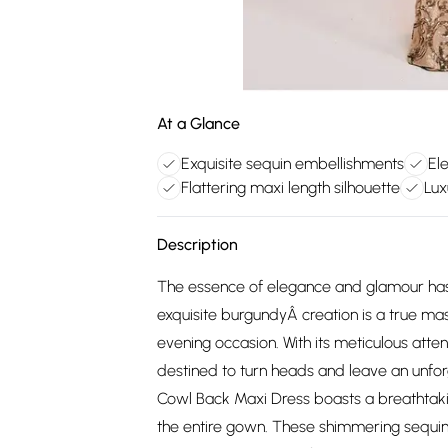
At a Glance
Exquisite sequin embellishments
El
Flattering maxi length silhouette
Lux
Description
The essence of elegance and glamour has
exquisite burgundyÂ creation is a true ma
evening occasion. With its meticulous attent
destined to turn heads and leave an unfor
Cowl Back Maxi Dress boasts a breathtaki
the entire gown. These shimmering sequins