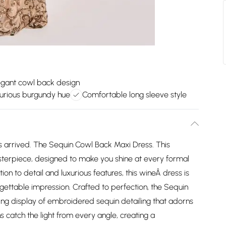
egant cowl back design
urious burgundy hue
Comfortable long sleeve style
 arrived. The Sequin Cowl Back Maxi Dress. This
sterpiece, designed to make you shine at every formal
ion to detail and luxurious features, this wineÂ dress is
gettable impression. Crafted to perfection, the Sequin
ng display of embroidered sequin detailing that adorns
 catch the light from every angle, creating a