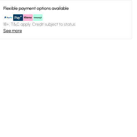
Flexible payment options available
18+, T&C apply. Credit subject to status.
See more