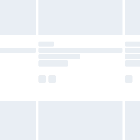
limited Delivery for £14.99
ot available for products delivered by our brand
y times.