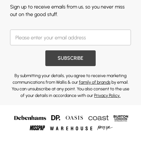
Sign up to receive emails from us, so you never miss
out on the good stuff.
SUBSCRIBE
By submitting your details, you agree to receive marketing
communications from Wallis & our
family of brands
by email.
You can unsubscribe at any point. You also consent to the use
of your details in accordance with our
Privacy Policy.