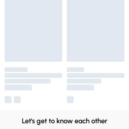
Let's get to know each other