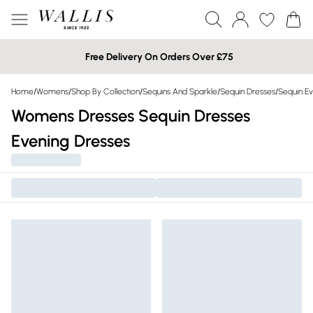
Free Delivery On Orders Over £75
Home
/
Womens
/
Shop By Collection
/
Sequins And Sparkle
/
Sequin Dresses
/
Sequin Ev
Womens Dresses Sequin Dresses
Evening Dresses