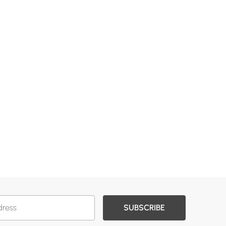
SUBSCRIBE