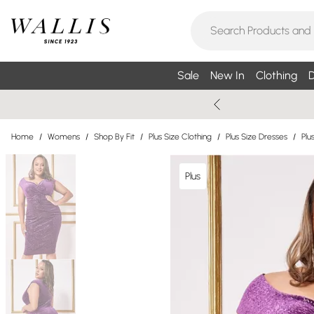
Sale
New In
Clothing
D
Home
/
Womens
/
Shop By Fit
/
Plus Size Clothing
/
Plus Size Dresses
/
Plu
Plus