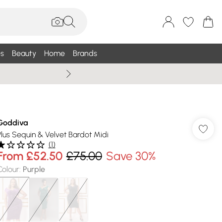
s
Beauty
Home
Brands
Wallis Summe
Goddiva
Plus Sequin & Velvet Bardot Midi
(
1
)
From
£52.50
£75.00
Save 30%
Colour
:
Purple