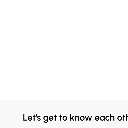
Let's get to know each ot