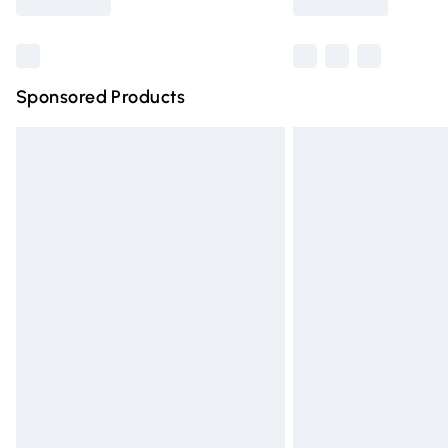
Find out more
Sponsored Products