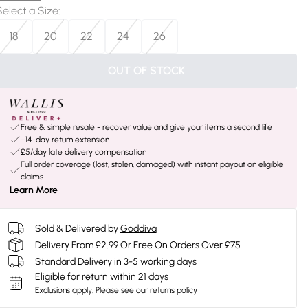
Select a Size
:
18
20
22
24
26
OUT OF STOCK
Free & simple resale - recover value and give your items a second life
+14-day return extension
£5/day late delivery compensation
Full order coverage (lost, stolen, damaged) with instant payout on eligible
claims
Learn More
Sold & Delivered by
Goddiva
Delivery From £2.99 Or Free On Orders Over £75
Standard Delivery in 3-5 working days
Eligible for return within 21 days
Exclusions apply.
Please see our
returns policy