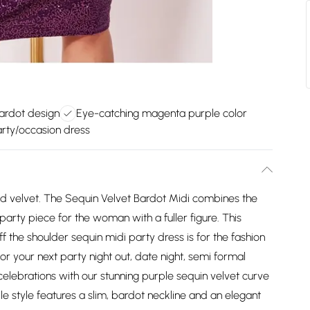
bardot design
Eye-catching magenta purple color
arty/occasion dress
and velvet. The Sequin Velvet Bardot Midi combines the
party piece for the woman with a fuller figure. This
f the shoulder sequin midi party dress is for the fashion
or your next party night out, date night, semi formal
elebrations with our stunning purple sequin velvet curve
le style features a slim, bardot neckline and an elegant