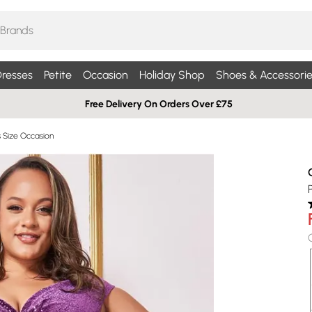
resses
Petite
Occasion
Holiday Shop
Shoes & Accessorie
Free Delivery On Orders Over £75
s Size Occasion