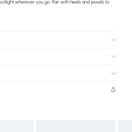
potlight wherever you go. Pair with heels and jewels to
cold hand wash only. Cool iron on reverse. Do not bleach
Bulky Item Delivery)
£2.99
ys from the day you receive it, to send something back.
shion face masks, cosmetics, pierced jewellery, adult
£3.99
ne seal is not in place or has been broken.
e unworn and unwashed with the original labels
£5.99
 indoors. Items of homeware including bedlinen,
£6.99
t be unused and in their original unopened packaging.