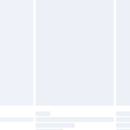
£2.49
£3.99
£5.99
£6.99
before 8pm Saturday
£4.99
£2.99
£4.99
limited Delivery for £14.99
ot available for products delivered by our brand
y times.