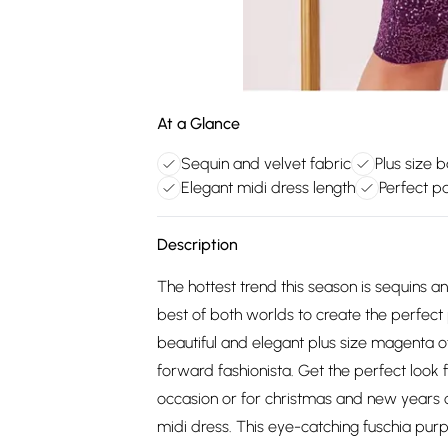
At a Glance
Sequin and velvet fabric
Plus size 
Elegant midi dress length
Perfect p
Description
The hottest trend this season is sequins 
best of both worlds to create the perfect 
beautiful and elegant plus size magenta of
forward fashionista. Get the perfect look f
occasion or for christmas and new years c
midi dress. This eye-catching fuschia purp