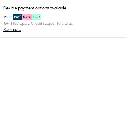
Flexible payment options available
18+, T&C apply. Credit subject to status.
See more