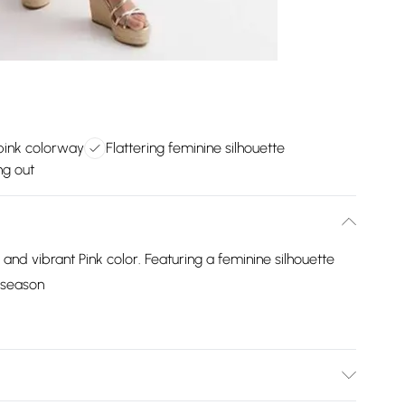
pink colorway
Flattering feminine silhouette
ng out
 and vibrant Pink color. Featuring a feminine silhouette
w season