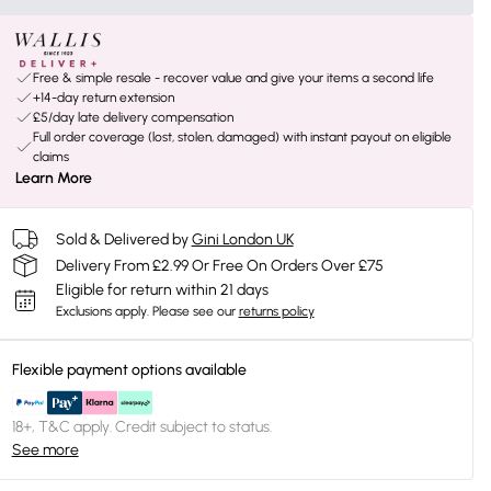
Free & simple resale - recover value and give your items a second life
+14-day return extension
£5/day late delivery compensation
Full order coverage (lost, stolen, damaged) with instant payout on eligible
claims
Learn More
Sold & Delivered by
Gini London UK
Delivery From £2.99 Or Free On Orders Over £75
Eligible for return within 21 days
Exclusions apply.
Please see our
returns policy
Flexible payment options available
18+, T&C apply. Credit subject to status.
See more