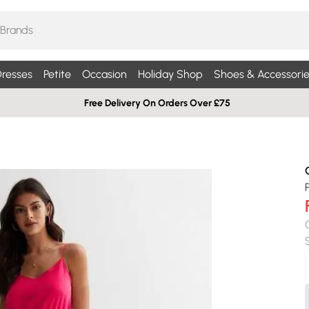
resses
Petite
Occasion
Holiday Shop
Shoes & Accessorie
Free Delivery On Orders Over £75