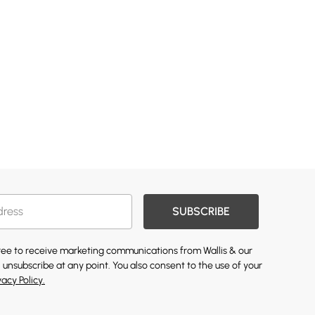
SUBSCRIBE
gree to receive marketing communications from Wallis & our
 unsubscribe at any point. You also consent to the use of your
vacy Policy.