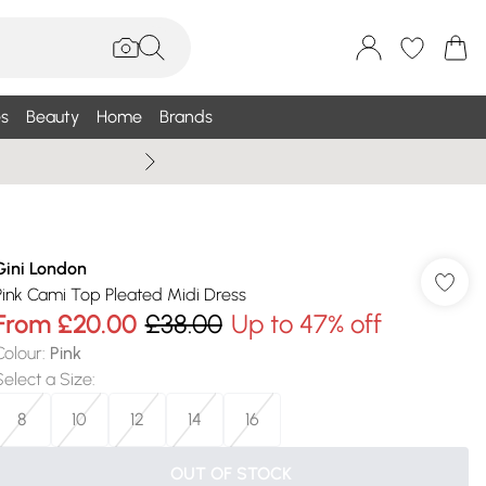
s
Beauty
Home
Brands
Wallis Summe
Gini London
Pink Cami Top Pleated Midi Dress
From
£20.00
£38.00
Up to 47% off
Colour
:
Pink
Select a Size
:
8
10
12
14
16
OUT OF STOCK