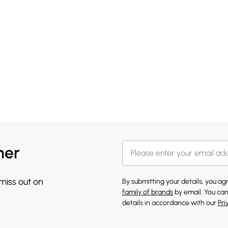
her
 miss out on
By submitting your details, you a
family of brands
by email. You can
details in accordance with our
Pri