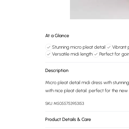
At a Glance
Stunning micro pleat detail
Vibrant 
Versatile midi length
Perfect for goi
Description
Micro pleat detail midi dress with stunning
with nice pleat detail. perfect for the ne
SKU:
M5055753953153
Product Details & Care