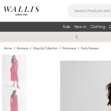
Sale
New In
Clothing
D
Home
/
Womens
/
Shop By Collection
/
Partywear
/
Party Dresses