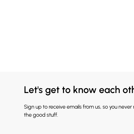
Let's get to know each ot
Sign up to receive emails from us, so you never
the good stuff.