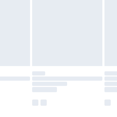
before 8pm Saturday
£4.99
£2.99
£4.99
limited Delivery for £14.99
ot available for products delivered by our brand
y times.