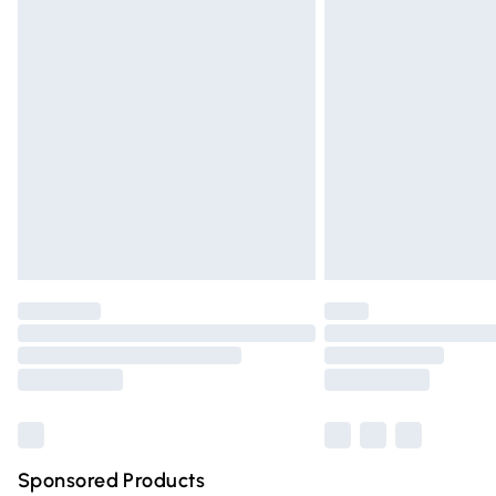
Order before 9pm Sunday - Friday and 
Bulky Item Delivery
Northern Ireland Super Saver Delivery
Northern Ireland Standard Delivery
Unlimited free delivery for a year with Un
Find out more
Please note, some delivery methods are n
partners & they may have longer deliver
Find out more
Sponsored Products