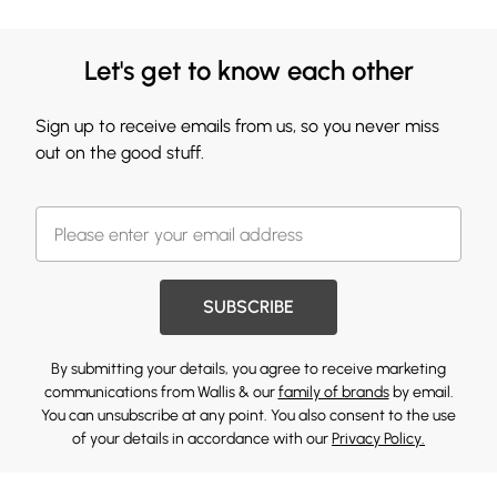
Let's get to know each other
Sign up to receive emails from us, so you never miss
out on the good stuff.
SUBSCRIBE
By submitting your details, you agree to receive marketing
communications from Wallis & our
family of brands
by email.
You can unsubscribe at any point. You also consent to the use
of your details in accordance with our
Privacy Policy.