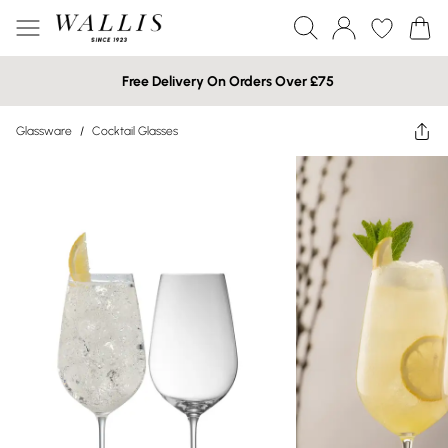
Free Delivery On Orders Over £75
Glassware
/
Cocktail Glasses