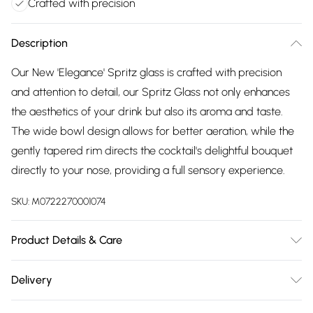
Crafted with precision
Description
Our New 'Elegance' Spritz glass is crafted with precision
and attention to detail, our Spritz Glass not only enhances
the aesthetics of your drink but also its aroma and taste.
The wide bowl design allows for better aeration, while the
gently tapered rim directs the cocktail's delightful bouquet
directly to your nose, providing a full sensory experience.
SKU:
M0722270001074
Product Details & Care
Hand Wash Recommended. Comes as a set of 2. Measures
Delivery
9cmD x 25cmH x 500mlC
Free delivery on all order over £75 (exc. Bulky Item