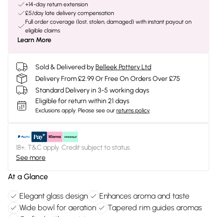
+14-day return extension
£5/day late delivery compensation
Full order coverage (lost, stolen, damaged) with instant payout on
eligible claims
Learn More
Sold & Delivered by
Belleek Pottery Ltd
Delivery From £2.99 Or Free On Orders Over £75
Standard Delivery in 3-5 working days
Eligible for return within 21 days
Exclusions apply.
Please see our
returns policy
18+, T&C apply. Credit subject to status.
See more
At a Glance
Elegant glass design
Enhances aroma and taste
Wide bowl for aeration
Tapered rim guides aromas