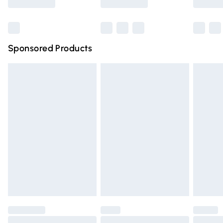
Bulky Item Delivery
£4.99
Northern Ireland Super Saver Delivery
£2.99
Sponsored Products
Northern Ireland Standard Delivery
£4.99
Unlimited free delivery for a year with Unlimited Delivery
for £14.99
Find out more
Please note, some delivery methods are not available for
products delivered by our brand partners & they may
have longer delivery times.
Find out more