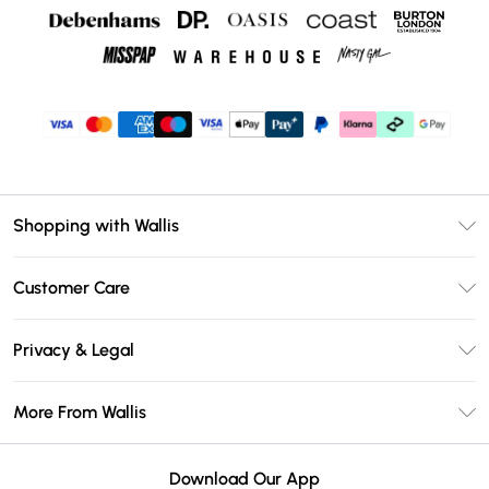
Shopping with Wallis
Unlimited Delivery
Customer Care
Wallis Deliver+
Contact Us
Size Guide
Privacy & Legal
Return Your Order
DebenhamsPay+
Privacy Policy
Frequently Asked Questions
More From Wallis
Debenhams Mastercard
Terms & Conditions
Delivery Information
Klarna
Careers At Wallis
About Cookies
Returns Information
Download Our App
PayPal