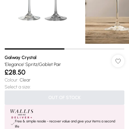
Galway Crystal
'Elegance' Spritz/Goblet Pair
£28.50
Colour
:
Clear
Select a size
:
OUT OF STOCK
Free & simple resale - recover value and give your items a second
life