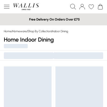
Free Delivery On Orders Over £75
Home
/
Homeware
/
Shop By Collection
/
Indoor Dining
Home Indoor Dining