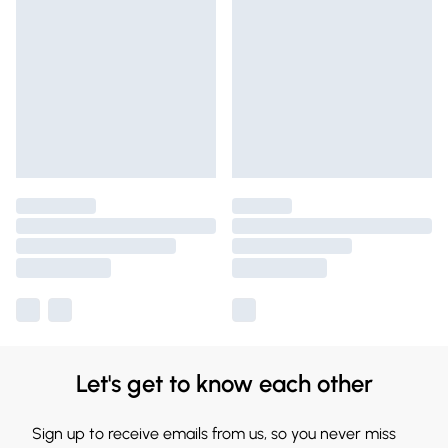
Let's get to know each other
Sign up to receive emails from us, so you never miss