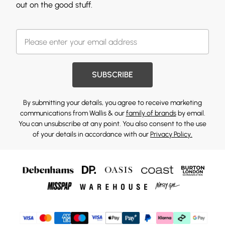
out on the good stuff.
SUBSCRIBE
By submitting your details, you agree to receive marketing
communications from Wallis & our
family of brands
by email.
You can unsubscribe at any point. You also consent to the use
of your details in accordance with our
Privacy Policy.