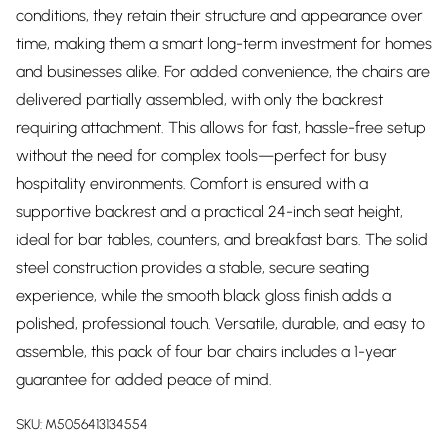
conditions, they retain their structure and appearance over
time, making them a smart long-term investment for homes
and businesses alike. For added convenience, the chairs are
delivered partially assembled, with only the backrest
requiring attachment. This allows for fast, hassle-free setup
without the need for complex tools—perfect for busy
hospitality environments. Comfort is ensured with a
supportive backrest and a practical 24-inch seat height,
ideal for bar tables, counters, and breakfast bars. The solid
steel construction provides a stable, secure seating
experience, while the smooth black gloss finish adds a
polished, professional touch. Versatile, durable, and easy to
assemble, this pack of four bar chairs includes a 1-year
guarantee for added peace of mind.
SKU:
M5056413134554