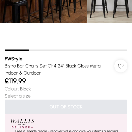
FWStyle
Bistro Bar Chairs Set Of 4 24" Black Gloss Metal
Indoor & Outdoor
£119.99
Colour
:
Black
Select a size
:
OUT OF STOCK
Free & simple resale - recover value and give your items a second