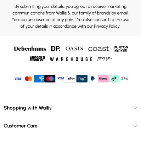
By submitting your details, you agree to receive marketing
communications from Wallis & our
family of brands
by email.
You can unsubscribe at any point. You also consent to the use
of your details in accordance with our
Privacy Policy.
Shopping with Wallis
Unlimited Delivery
Customer Care
Wallis Deliver+
Contact Us