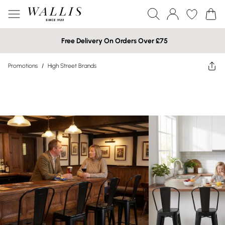
Free Delivery On Orders Over £75
Promotions
/
High Street Brands