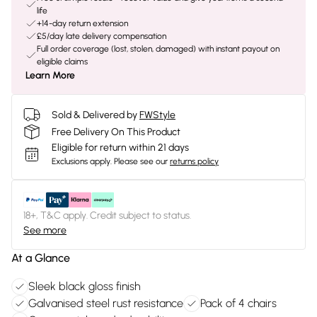
life
+14-day return extension
£5/day late delivery compensation
Full order coverage (lost, stolen, damaged) with instant payout on
eligible claims
Learn More
Sold & Delivered by
FWStyle
Free Delivery On This Product
Eligible for return within 21 days
Exclusions apply.
Please see our
returns policy
18+, T&C apply. Credit subject to status.
See more
At a Glance
Sleek black gloss finish
Galvanised steel rust resistance
Pack of 4 chairs