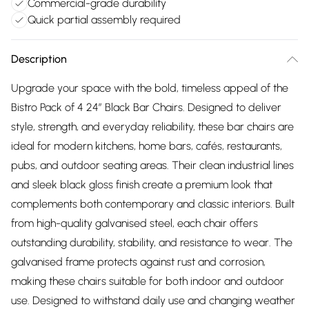
Commercial-grade durability
Quick partial assembly required
Description
Upgrade your space with the bold, timeless appeal of the
Bistro Pack of 4 24″ Black Bar Chairs. Designed to deliver
style, strength, and everyday reliability, these bar chairs are
ideal for modern kitchens, home bars, cafés, restaurants,
pubs, and outdoor seating areas. Their clean industrial lines
and sleek black gloss finish create a premium look that
complements both contemporary and classic interiors. Built
from high-quality galvanised steel, each chair offers
outstanding durability, stability, and resistance to wear. The
galvanised frame protects against rust and corrosion,
making these chairs suitable for both indoor and outdoor
use. Designed to withstand daily use and changing weather