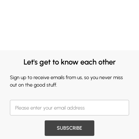
Let's get to know each other
Sign up to receive emails from us, so you never miss
out on the good stuff.
SUBSCRIBE