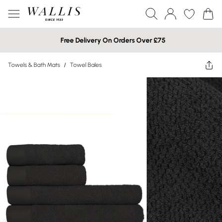
Free Delivery On Orders Over £75
Towels & Bath Mats
/
Towel Bales