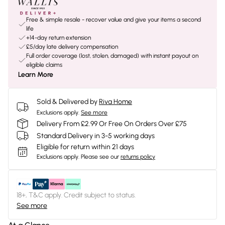
Free & simple resale - recover value and give your items a second
life
+14-day return extension
£5/day late delivery compensation
Full order coverage (lost, stolen, damaged) with instant payout on
eligible claims
Learn More
Sold & Delivered by
Riva Home
Exclusions apply.
See more
Delivery From £2.99 Or Free On Orders Over £75
Standard Delivery in 3-5 working days
Eligible for return within 21 days
Exclusions apply.
Please see our
returns policy
18+, T&C apply. Credit subject to status.
See more