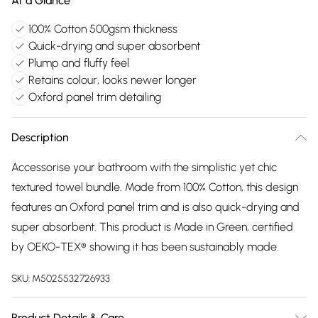
At a Glance
100% Cotton 500gsm thickness
Quick-drying and super absorbent
Plump and fluffy feel
Retains colour, looks newer longer
Oxford panel trim detailing
Description
Accessorise your bathroom with the simplistic yet chic
textured towel bundle. Made from 100% Cotton, this design
features an Oxford panel trim and is also quick-drying and
super absorbent. This product is Made in Green, certified
by OEKO-TEX® showing it has been sustainably made.
SKU:
M5025532726933
Product Details & Care