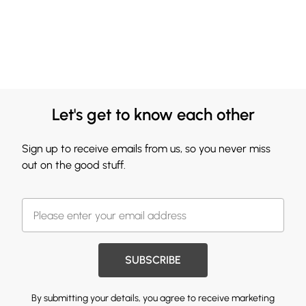
Let's get to know each other
Sign up to receive emails from us, so you never miss
out on the good stuff.
SUBSCRIBE
By submitting your details, you agree to receive marketing