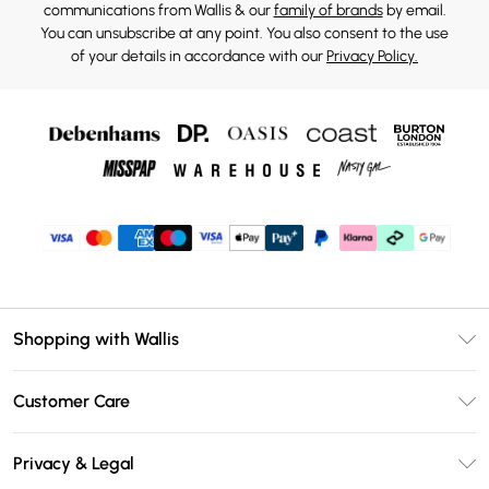
communications from Wallis & our
family of brands
by email.
You can unsubscribe at any point. You also consent to the use
of your details in accordance with our
Privacy Policy.
Shopping with Wallis
Unlimited Delivery
Customer Care
Wallis Deliver+
Contact Us
Size Guide
Privacy & Legal
Return Your Order