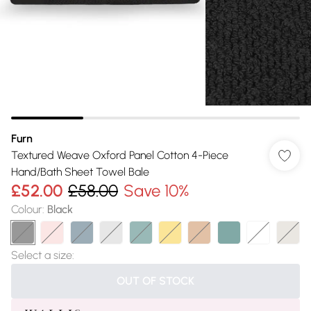
Furn
Textured Weave Oxford Panel Cotton 4-Piece
Hand/Bath Sheet Towel Bale
£52.00
£58.00
Save 10%
Colour
:
Black
Select a size
:
OUT OF STOCK