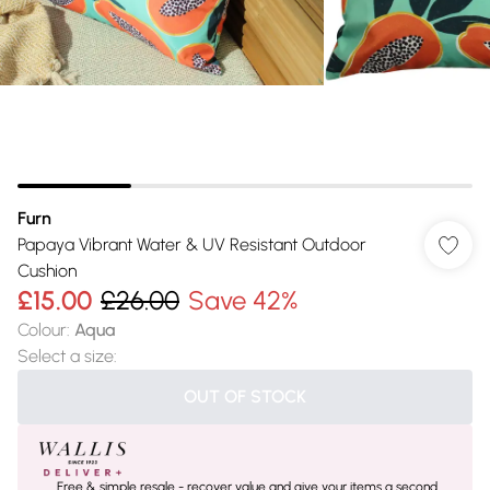
Furn
Papaya Vibrant Water & UV Resistant Outdoor
Cushion
£15.00
£26.00
Save 42%
Colour
:
Aqua
Select a size
:
OUT OF STOCK
Free & simple resale - recover value and give your items a second