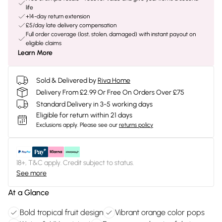
life
+14-day return extension
£5/day late delivery compensation
Full order coverage (lost, stolen, damaged) with instant payout on
eligible claims
Learn More
Sold & Delivered by
Riva Home
Delivery From £2.99 Or Free On Orders Over £75
Standard Delivery in 3-5 working days
Eligible for return within 21 days
Exclusions apply.
Please see our
returns policy
18+, T&C apply. Credit subject to status.
See more
At a Glance
Bold tropical fruit design
Vibrant orange color pops