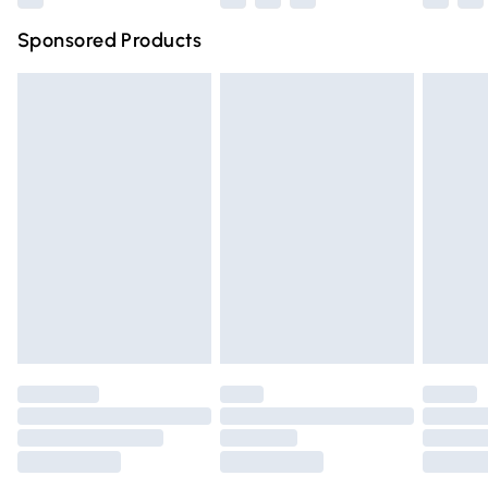
Northern Ireland Super Saver Delivery
£2.99
Sponsored Products
Northern Ireland Standard Delivery
£4.99
Unlimited free delivery for a year with Unlimited Delivery
for £14.99
Find out more
Please note, some delivery methods are not available for
products delivered by our brand partners & they may
have longer delivery times.
Find out more