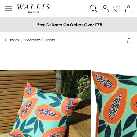
Free Delivery On Orders Over £75
Cushions
/
Bedroom Cushions