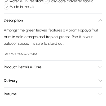
Water & UV resistant
Easy-care polyester fabric
Made in the UK
Description
Amongst the green leaves, features a vibrant Papaya fruit
print in bold oranges and tropical greens. Pop it in your
outdoor space, it is sure to stand out.
SKU:
M5025532552464
Product Details & Care
43 x 43cm, 100% Polyester, Sponge Clean Only, Made in the
Delivery
UK.
Free delivery on all order over £75 (exc. Bulky Item
Returns
Delivery)
Something not quite right? You have 21 days from the day