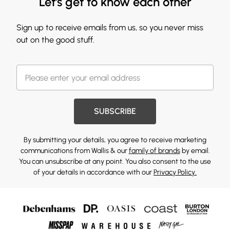
Let's get to know each other
Sign up to receive emails from us, so you never miss
out on the good stuff.
SUBSCRIBE
By submitting your details, you agree to receive marketing
communications from Wallis & our
family of brands
by email.
You can unsubscribe at any point. You also consent to the use
of your details in accordance with our
Privacy Policy.