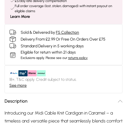
£5/day late delivery compensation
Full order coverage (lost, stolen, damaged) with instant payout on
eligible claims
Learn More
Sold & Delivered by
FS Collection
Delivery From £2.99 Or Free On Orders Over £75
Standard Delivery in 5 working days
Eligible for return within 21 days
Exclusions apply.
Please see our
returns policy
18+, T&C apply. Credit subject to status.
See more
Description
Introducing our Midi Cable Knit Cardigan in Caramel – a
timeless and versatile piece that seamlessly blends comfort