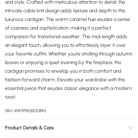
and style. Crafted with meticulous attention to detail, the
intricate cable knit design adds texture and depth to this
luxurious cardigan. The warm caramel hue exudes a sense
of coziness and sophistication, making it a perfect
companion for transitional weather. The midi length adds
an elegant touch, allowing you to effortlessly layer it over
your favorite outfits. Whether you're strolling through autumn
leaves or enjoying a quiet evening by the fireplace, this
cardigan promises to envelop you in both comfort and
fashion-forward charm. Elevate your wardrobe with this
essential piece that exudes classic elegance with a modern
twist.
SKU:
M4099606021843
Product Details & Care