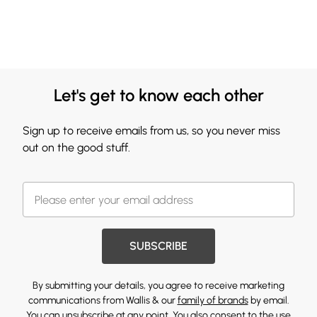
Let's get to know each other
Sign up to receive emails from us, so you never miss
out on the good stuff.
SUBSCRIBE
By submitting your details, you agree to receive marketing
communications from Wallis & our
family of brands
by email.
You can unsubscribe at any point. You also consent to the use