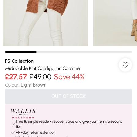
FS Collection
Midi Cable Knit Cardigan in Caramel
£27.57
£49.00
Save 44%
Colour
:
Light Brown
OUT OF STOCK
Free & simple resale - recover value and give your items a second
life
+14-day return extension