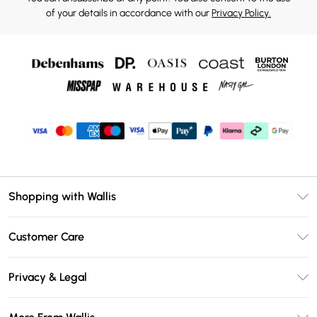
of your details in accordance with our
Privacy Policy.
Shopping with Wallis
Unlimited Delivery
Customer Care
Wallis Deliver+
Contact Us
Size Guide
Privacy & Legal
Return Your Order
DebenhamsPay+
Privacy Policy
Frequently Asked Questions