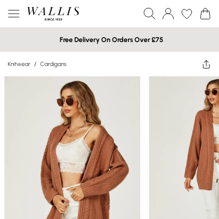
Free Delivery On Orders Over £75
Knitwear
/
Cardigans