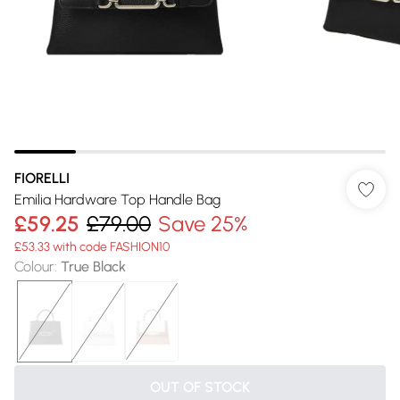
FIORELLI
Emilia Hardware Top Handle Bag
£59.25
£79.00
Save 25%
£53.33 with code FASHION10
Colour
:
True Black
OUT OF STOCK