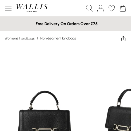
Free Delivery On Orders Over £75
Womens Handbags
/
Non-Leather Handbags