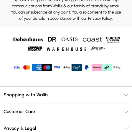
communications from Wallis & our
family of brands
by email.
You can unsubscribe at any point. You also consent to the use
of your details in accordance with our
Privacy Policy.
Shopping with Wallis
Unlimited Delivery
Customer Care
Wallis Deliver+
Contact Us
Size Guide
Privacy & Legal