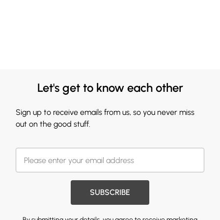
Let's get to know each other
Sign up to receive emails from us, so you never miss
out on the good stuff.
SUBSCRIBE
By submitting your details, you agree to receive marketing