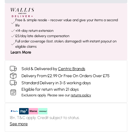
Free & simple resale - recover value and give your items a second
life
+14-day return extension
£5/day late delivery compensation
Full order coverage (lost, stolen, damaged) with instant payout on
eligible claims
Learn More
Sold & Delivered by
Centric Brands
Delivery From £2.99 Or Free On Orders Over £75
Standard Delivery in 3-5 working days
Eligible for return within 21 days
Exclusions apply.
Please see our
returns policy
18+, T&C apply. Credit subject to status.
See more