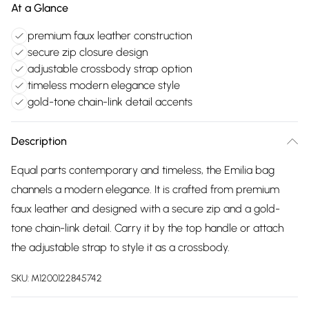
At a Glance
premium faux leather construction
secure zip closure design
adjustable crossbody strap option
timeless modern elegance style
gold-tone chain-link detail accents
Description
Equal parts contemporary and timeless, the Emilia bag
channels a modern elegance. It is crafted from premium
faux leather and designed with a secure zip and a gold-
tone chain-link detail. Carry it by the top handle or attach
the adjustable strap to style it as a crossbody.
SKU:
M1200122845742