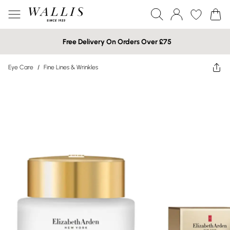
Free Delivery On Orders Over £75
Eye Care
/
Fine Lines & Wrinkles