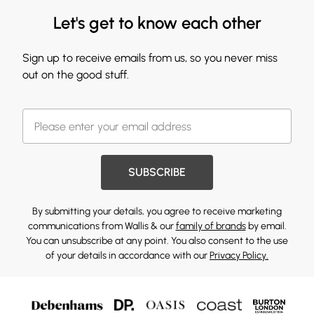
Let's get to know each other
Sign up to receive emails from us, so you never miss
out on the good stuff.
SUBSCRIBE
By submitting your details, you agree to receive marketing
communications from Wallis & our
family of brands
by email.
You can unsubscribe at any point. You also consent to the use
of your details in accordance with our
Privacy Policy.