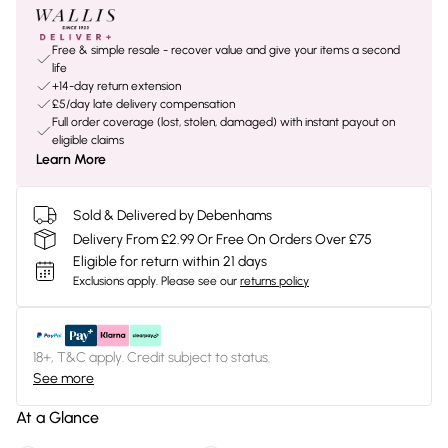
Free & simple resale - recover value and give your items a second
life
+14-day return extension
£5/day late delivery compensation
Full order coverage (lost, stolen, damaged) with instant payout on
eligible claims
Learn More
Sold & Delivered by Debenhams
Delivery From £2.99 Or Free On Orders Over £75
Eligible for return within 21 days
Exclusions apply.
Please see our
returns policy
18+, T&C apply. Credit subject to status.
See more
At a Glance