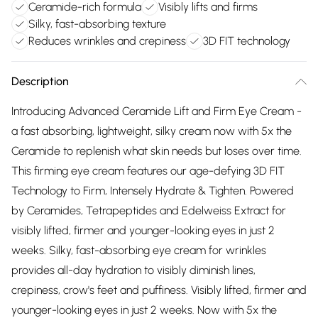
Ceramide-rich formula
Visibly lifts and firms
Silky, fast-absorbing texture
Reduces wrinkles and crepiness
3D FIT technology
Description
Introducing Advanced Ceramide Lift and Firm Eye Cream -
a fast absorbing, lightweight, silky cream now with 5x the
Ceramide to replenish what skin needs but loses over time.
This firming eye cream features our age-defying 3D FIT
Technology to Firm, Intensely Hydrate & Tighten. Powered
by Ceramides, Tetrapeptides and Edelweiss Extract for
visibly lifted, firmer and younger-looking eyes in just 2
weeks. Silky, fast-absorbing eye cream for wrinkles
provides all-day hydration to visibly diminish lines,
crepiness, crow's feet and puffiness. Visibly lifted, firmer and
younger-looking eyes in just 2 weeks. Now with 5x the