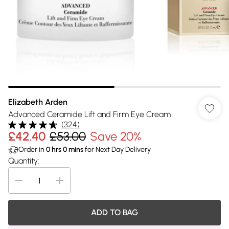
Elizabeth Arden
Advanced Ceramide Lift and Firm Eye Cream
(
324
)
£42.40
£53.00
Save 20%
Order in
0
hrs
0
mins
for Next Day Delivery
Quantity:
ADD TO BAG