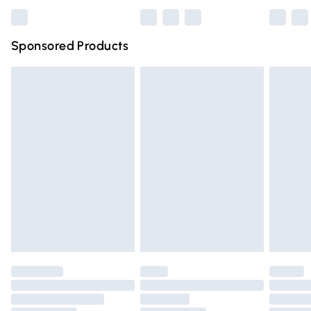
Bulky Item Delivery
£4.99
Northern Ireland Super Saver Delivery
£2.99
Sponsored Products
Northern Ireland Standard Delivery
£4.99
Unlimited free delivery for a year with Unlimited Delivery
for £14.99
Find out more
Please note, some delivery methods are not available for
products delivered by our brand partners & they may
have longer delivery times.
Find out more