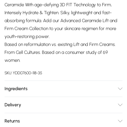
Ceramide With age-defying 3D FIT Technology to Firm,
Intensely Hydrate & Tighten. Silky, lightweight and fast-
absorbing formula. Add our Advanced Ceramide Lift and
Firm Cream Collection to your skincare regimen for more
youth-restoring power.
Based on reformulation vs. existing Lift and Firm Creams.
From Cell Cultures. Based on a consumer study of 69
women.
SKU:
YDD07600-118-35
Ingredients
Aqua/Water/Eau, Butylene Glycol, C15-19 Alkane,
Delivery
Dimethicone, Potassium Cetyl Phosphate, Hydrogenated
Free delivery on all order over £75 (exc. Bulky Item
Polyisobutene, Cetyl Ricinoleate, Stearyl Heptanoate,
Returns
Delivery)
Glycerin, Stearyl Caprylate, Polymethylsilsesquioxane, PEG-