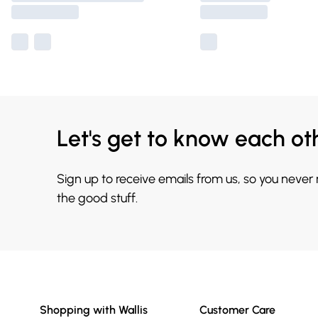
Let's get to know each ot
Sign up to receive emails from us, so you never
the good stuff.
Shopping with Wallis
Customer Care