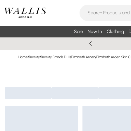
Sale
New In
Clothing
D
Home
/
Beauty
/
Beauty Brands D-H
/
Elizabeth Arden
/
Elizabeth Arden Skin 