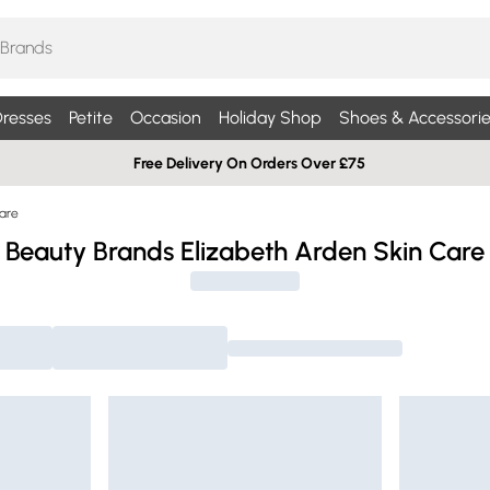
resses
Petite
Occasion
Holiday Shop
Shoes & Accessorie
Free Delivery On Orders Over £75
Care
Beauty Brands Elizabeth Arden Skin Care