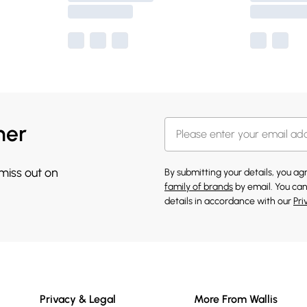
her
 miss out on
By submitting your details, you a
family of brands
by email. You can
details in accordance with our
Pri
Privacy & Legal
More From Wallis