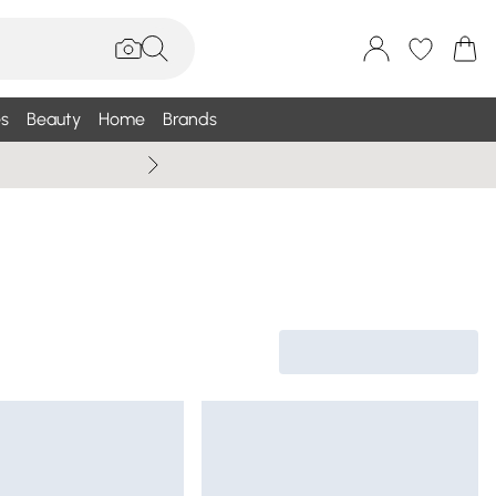
s
Beauty
Home
Brands
Wallis Summe