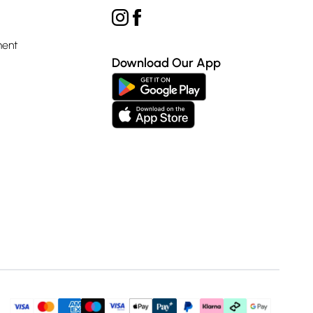
ment
Download Our App