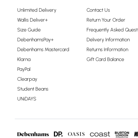
Unlimited Delivery
Contact Us
Wallis Deliver+
Return Your Order
Size Guide
Frequently Asked Quest
DebenhamsPay+
Delivery Information
Debenhams Mastercard
Returns Information
Klarna
Gift Card Balance
PayPal
Clearpay
Student Beans
UNiDAYS