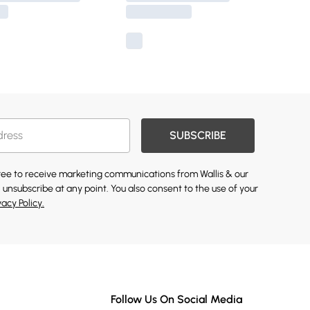
SUBSCRIBE
gree to receive marketing communications from Wallis & our
 unsubscribe at any point. You also consent to the use of your
vacy Policy.
Follow Us On Social Media