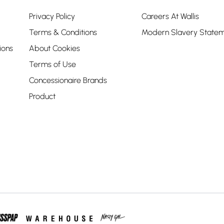
Privacy Policy
Careers At Wallis
Terms & Conditions
Modern Slavery State
ions
About Cookies
Terms of Use
Concessionaire Brands
Product