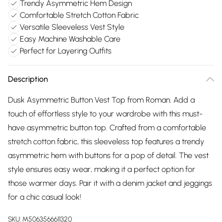
Trendy Asymmetric Hem Design
Comfortable Stretch Cotton Fabric
Versatile Sleeveless Vest Style
Easy Machine Washable Care
Perfect for Layering Outfits
Description
Dusk Asymmetric Button Vest Top from Roman. Add a
touch of effortless style to your wardrobe with this must-
have asymmetric button top. Crafted from a comfortable
stretch cotton fabric, this sleeveless top features a trendy
asymmetric hem with buttons for a pop of detail. The vest
style ensures easy wear, making it a perfect option for
those warmer days. Pair it with a denim jacket and jeggings
for a chic casual look!
SKU:
M5063566611320