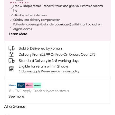
Free & simple resale - recover value and give your items a second
life
+14-day return extension
£5/day late delivery compensation
Full order coverage (lost, stolen, damaged) with instant payout on
eligible claims
Learn More
Sold & Delivered by
Roman
Delivery From £2.99 Or Free On Orders Over £75
Standard Delivery in 3-5 working days
Eligible for return within 21 days
Exclusions apply.
Please see our
returns policy
18+, T&C apply. Credit subject to status.
See more
At a Glance