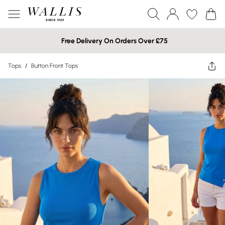
Free Delivery On Orders Over £75
Tops
/
Button Front Tops