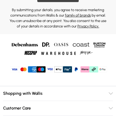
By submitting your details, you agree to receive marketing
communications from Wallis & our
family of brands
by email.
You can unsubscribe at any point. You also consent to the use
of your details in accordance with our
Privacy Policy.
Shopping with Wallis
Unlimited Delivery
Customer Care
Wallis Deliver+