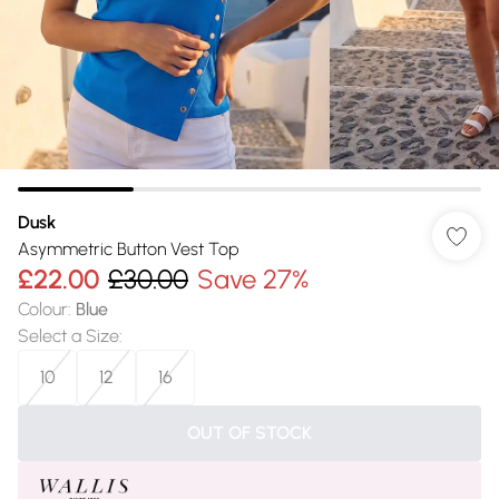
Dusk
Asymmetric Button Vest Top
£22.00
£30.00
Save 27%
Colour
:
Blue
Select a Size
:
10
12
16
OUT OF STOCK