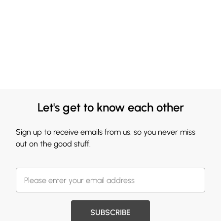
Let's get to know each other
Sign up to receive emails from us, so you never miss
out on the good stuff.
SUBSCRIBE