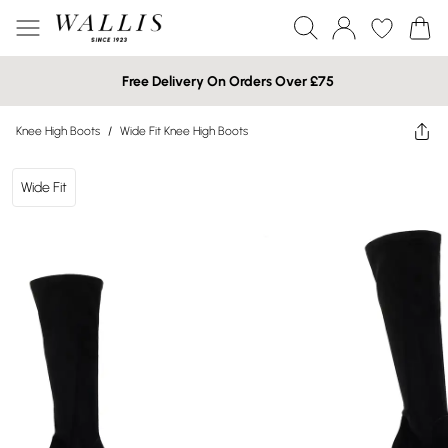
Free Delivery On Orders Over £75
Knee High Boots
/
Wide Fit Knee High Boots
Wide Fit