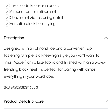
Luxe suede knee-high boots
Almond toe for refinement
Convenient zip fastening detail
Versatile block heel styling
Description
Designed with an almond toe and a convenient zip
fastening, Simple is a knee-high style you won't want to
miss. Made from a luxe fabric and finished with an always-
trending block heel, it's perfect for pairing with almost
everything in your wardrobe.
SKU:
M5050808465513
Product Details & Care
Upper: Suede, Lining: Fabric, Sole: Synthetic, Heel Height: