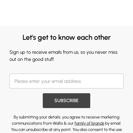
Let's get to know each other
Sign up to receive emails from us, so you never miss
out on the good stuff.
SUBSCRIBE
By submitting your details, you agree to receive marketing
communications from Wallis & our
family of brands
by email.
You can unsubscribe at any point. You also consent to the use