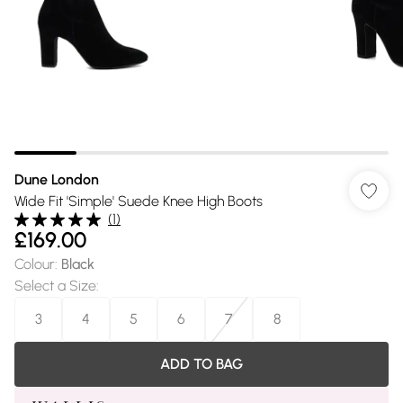
Dune London
Wide Fit 'Simple' Suede Knee High Boots
(
1
)
£169.00
Colour
:
Black
Select a Size
:
3
4
5
6
7
8
ADD TO BAG