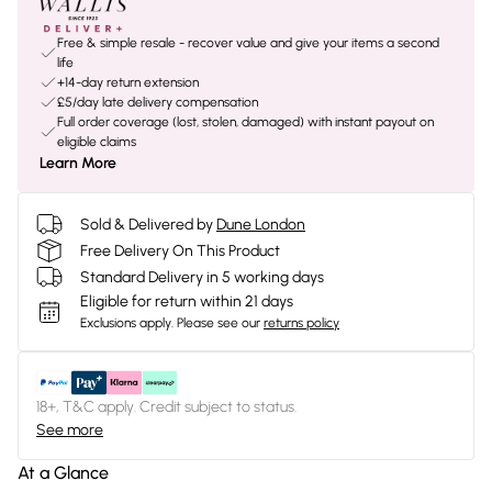
Free & simple resale - recover value and give your items a second
life
+14-day return extension
£5/day late delivery compensation
Full order coverage (lost, stolen, damaged) with instant payout on
eligible claims
Learn More
Sold & Delivered by
Dune London
Free Delivery On This Product
Standard Delivery in 5 working days
Eligible for return within 21 days
Exclusions apply.
Please see our
returns policy
18+, T&C apply. Credit subject to status.
See more
At a Glance