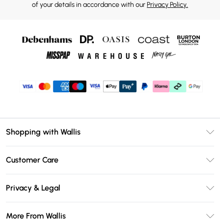
of your details in accordance with our
Privacy Policy.
Shopping with Wallis
Unlimited Delivery
Customer Care
Wallis Deliver+
Contact Us
Size Guide
Privacy & Legal
Return Your Order
DebenhamsPay+
Privacy Policy
Frequently Asked Questions
More From Wallis
Debenhams Mastercard