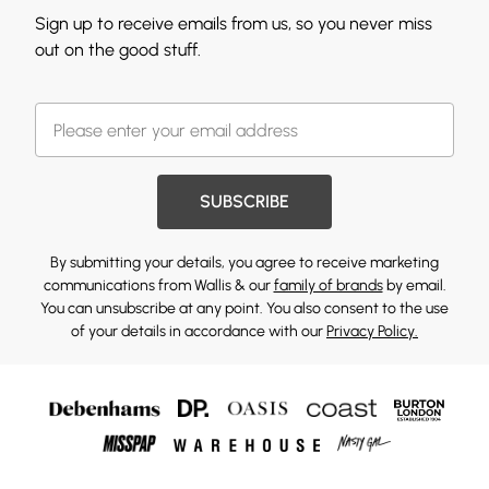
Sign up to receive emails from us, so you never miss
out on the good stuff.
SUBSCRIBE
By submitting your details, you agree to receive marketing
communications from Wallis & our
family of brands
by email.
You can unsubscribe at any point. You also consent to the use
of your details in accordance with our
Privacy Policy.