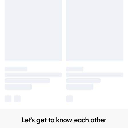
Let's get to know each other