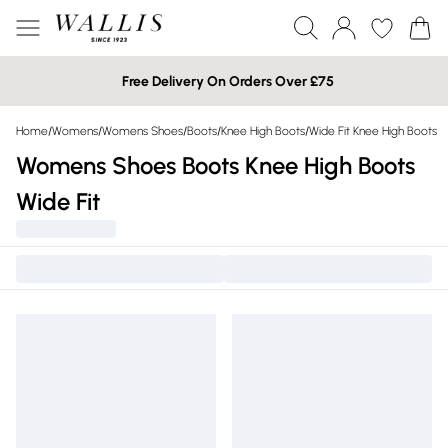
Free Delivery On Orders Over £75
Home
/
Womens
/
Womens Shoes
/
Boots
/
Knee High Boots
/
Wide Fit Knee High Boots
Womens Shoes Boots Knee High Boots
Wide Fit