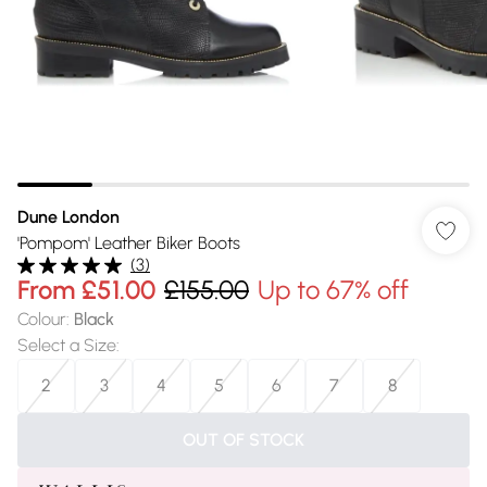
Dune London
'Pompom' Leather Biker Boots
(
3
)
From
£51.00
£155.00
Up to 67% off
Colour
:
Black
Select a Size
:
2
3
4
5
6
7
8
OUT OF STOCK