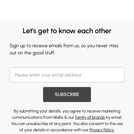
Let's get to know each other
Sign up to receive emails from us, so you never miss
out on the good stuff.
SUBSCRIBE
By submitting your details, you agree to receive marketing
communications from Wallis & our
family of brands
by email.
You can unsubscribe at any point. You also consent to the use
of your details in accordance with our
Privacy Policy.