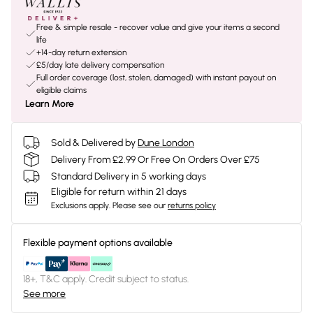
Free & simple resale - recover value and give your items a second
life
+14-day return extension
£5/day late delivery compensation
Full order coverage (lost, stolen, damaged) with instant payout on
eligible claims
Learn More
Sold & Delivered by
Dune London
Delivery From £2.99 Or Free On Orders Over £75
Standard Delivery in 5 working days
Eligible for return within 21 days
Exclusions apply.
Please see our
returns policy
Flexible payment options available
18+, T&C apply. Credit subject to status.
See more