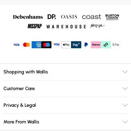
Shopping with Wallis
Unlimited Delivery
Customer Care
Wallis Deliver+
Contact Us
Size Guide
Privacy & Legal
Return Your Order
DebenhamsPay+
Privacy Policy
Frequently Asked Questions
More From Wallis
Debenhams Mastercard
Terms & Conditions
Delivery Information