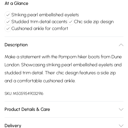
At a Glance
Striking pearl embellished eyelets
Studded trim detail accents
Chic side zip design
Cushioned ankle for comfort
Description
Make a statement with the Pompom hiker boots from Dune
London. Showcasing striking pearl embellished eyelets and
studded trim detail. Their chic design features a side zip
and a comfortable cushioned ankle.
SKU:
M5059549032916
Product Details & Care
Upper: Leather, Lining: Fabric, Sole: Rubber, Heel Height:
Delivery