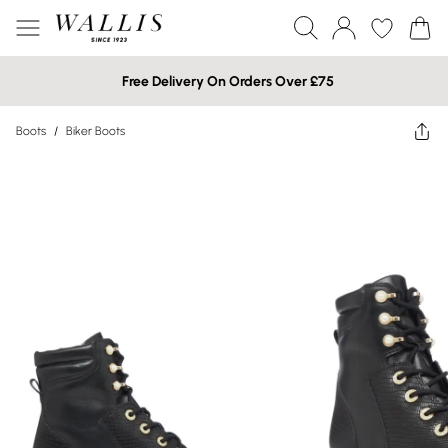
Free Delivery On Orders Over £75
Boots
/
Biker Boots