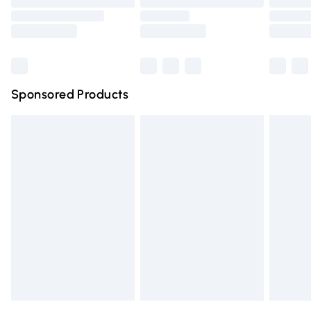
Order before 9pm Sunday - Friday and before 8pm
Saturday
Bulky Item Delivery
£4.99
Northern Ireland Super Saver Delivery
£2.99
Sponsored Products
Northern Ireland Standard Delivery
£4.99
Unlimited free delivery for a year with Unlimited Delivery
for £14.99
Find out more
Please note, some delivery methods are not available for
products delivered by our brand partners & they may
have longer delivery times.
Find out more