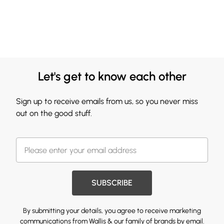
Let's get to know each other
Sign up to receive emails from us, so you never miss
out on the good stuff.
SUBSCRIBE
By submitting your details, you agree to receive marketing
communications from Wallis & our
family of brands
by email.