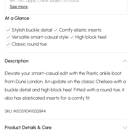
18+, T&C apply. Credit subject to status.
See more
At a Glance
Stylish buckle detail
Comfy elastic inserts
Versatile smart-casual style
High block heel
Classic round toe
Description
Elevate your smart-casual edit with the Poetic ankle boot
from Dune London. An update on the classic Chelsea with a
buckle detail and high block heel. Fitted with a round toe, it
also has elasticated inserts for a comfy fit.
SKU:
M5059049332844
Product Details & Care