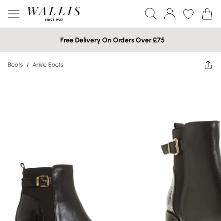
Free Delivery On Orders Over £75
Boots
/
Ankle Boots