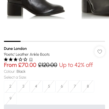
Dune London
'Poetic' Leather Ankle Boots
(
1
)
From
£70.00
£120.00
Up to 42% off
Colour
:
Black
Select a Size
:
2
3
4
5
6
7
8
9