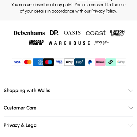
You can unsubscribe at any point. You also consent to the use
of your details in accordance with our
Privacy Policy.
Shopping with Wallis
Unlimited Delivery
Customer Care
Wallis Deliver+
Contact Us
Size Guide
Privacy & Legal
Return Your Order
DebenhamsPay+