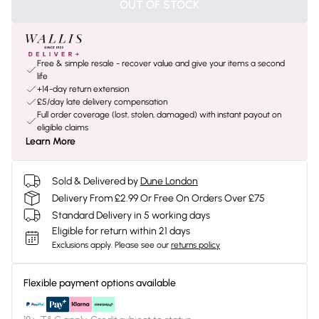
OUT OF STOCK
Free & simple resale - recover value and give your items a second
life
+14-day return extension
£5/day late delivery compensation
Full order coverage (lost, stolen, damaged) with instant payout on
eligible claims
Learn More
Sold & Delivered by
Dune London
Delivery From £2.99 Or Free On Orders Over £75
Standard Delivery in 5 working days
Eligible for return within 21 days
Exclusions apply.
Please see our
returns policy
Flexible payment options available