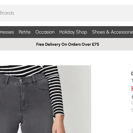
resses
Petite
Occasion
Holiday Shop
Shoes & Accessorie
Free Delivery On Orders Over £75