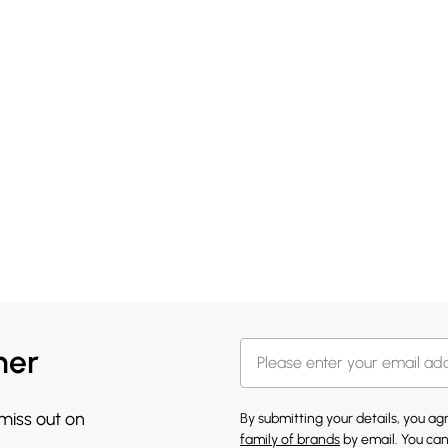
her
 miss out on
By submitting your details, you a
family of brands
by email. You can