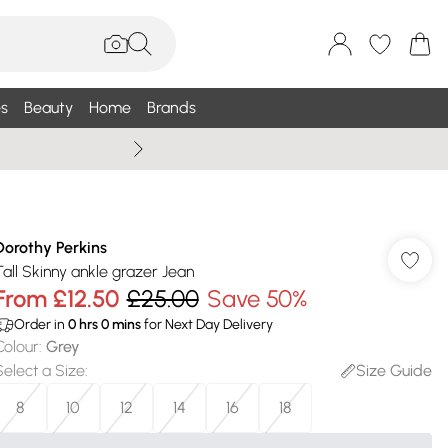
s
Beauty
Home
Brands
Wallis Summe
Dorothy Perkins
Tall Skinny ankle grazer Jean
From
£12.50
£25.00
Save 50%
Order in
0
hrs
0
mins
for Next Day Delivery
Colour
:
Grey
Select a Size
:
Size Guide
8
10
12
14
16
18