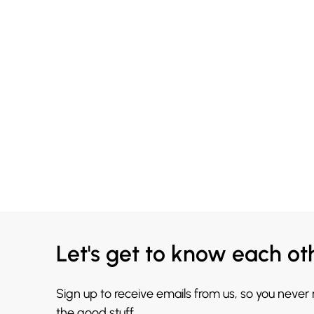
Let's get to know each ot
Sign up to receive emails from us, so you never
the good stuff.