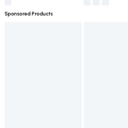
Sponsored Products