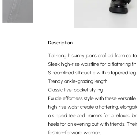
Description
Tall-length skinny jeans crafted from cotto
Sleek high-rise waistline for a flattering fit
Streamlined silhouette with a tapered leg
Trendy ankle-grazing length
Classic five-pocket styling
Exude effortless style with these versatile
high-rise waist create a flattering, elonga
a striped tee and trainers for a relaxed 
heels for an evening out with friends. Th
fashion-forward woman.