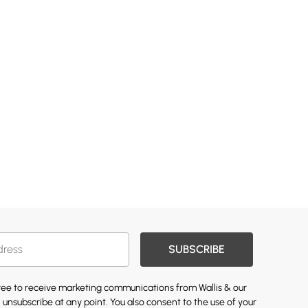
SUBSCRIBE
gree to receive marketing communications from Wallis & our
 unsubscribe at any point. You also consent to the use of your