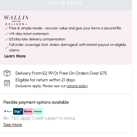
OUT OF STOCK
Free & simple resale - recover value and give your items a second life
+14-day return extension
£5/day late delivery compensation
Full order coverage (lost, stolen, damaged) with instant payout on eligible
claims
Learn More
Delivery From £2.99 Or Free On Orders Over £75
Eligible for return within 21 days
Exclusions apply.
Please see our
returns policy
Flexible payment options available
18+, T&C apply. Credit subject to status.
See more