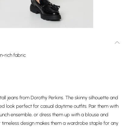
n-rich fabric
 tall jeans from Dorothy Perkins. The skinny silhouette and
ted look perfect for casual daytime outfits. Pair them with
brunch ensemble, or dress them up with a blouse and
eir timeless design makes them a wardrobe staple for any