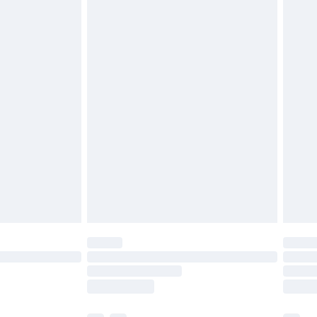
£3.99
£5.99
£6.99
before 8pm Saturday
£4.99
£2.99
£4.99
limited Delivery for £14.99
ot available for products delivered by our brand
y times.