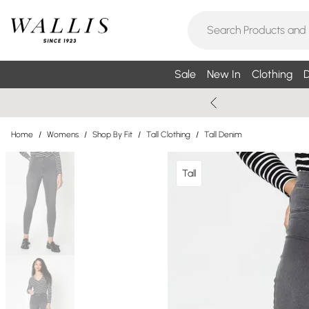
Sale
New In
Clothing
D
Home
/
Womens
/
Shop By Fit
/
Tall Clothing
/
Tall Denim
Tall