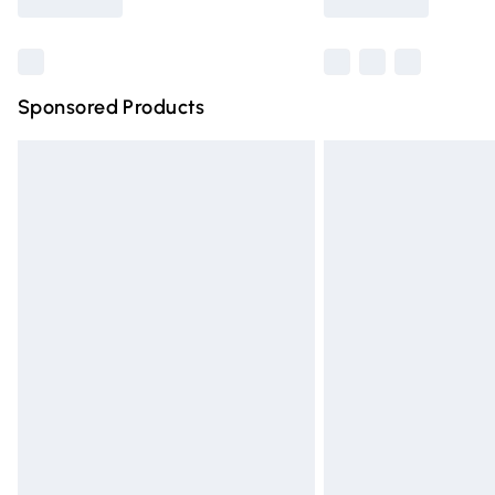
Find out more
Sponsored Products