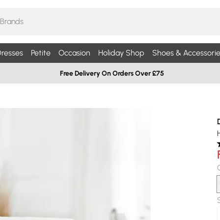
resses
Petite
Occasion
Holiday Shop
Shoes & Accessorie
Free Delivery On Orders Over £75