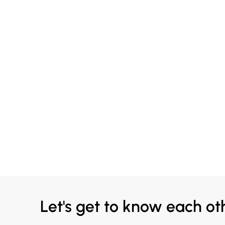
Let's get to know each ot