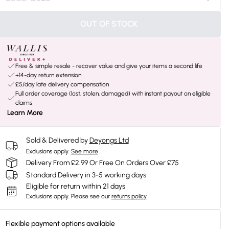
OUT OF STOCK
Free & simple resale - recover value and give your items a second life
+14-day return extension
£5/day late delivery compensation
Full order coverage (lost, stolen, damaged) with instant payout on eligible
claims
Learn More
Sold & Delivered by
Deyongs Ltd
Exclusions apply.
See more
Delivery From £2.99 Or Free On Orders Over £75
Standard Delivery in 3-5 working days
Eligible for return within 21 days
Exclusions apply.
Please see our
returns policy
Flexible payment options available